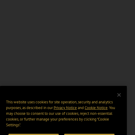
This website uses cookies for site operation, security and analytics
purposes, as described in our
Privacy Notice
and
Cookie Notice
. You
may choose to consent to our use of cookies, reject non-essential
cookies, or further manage your preferences by clicking “Cookie
Settings".