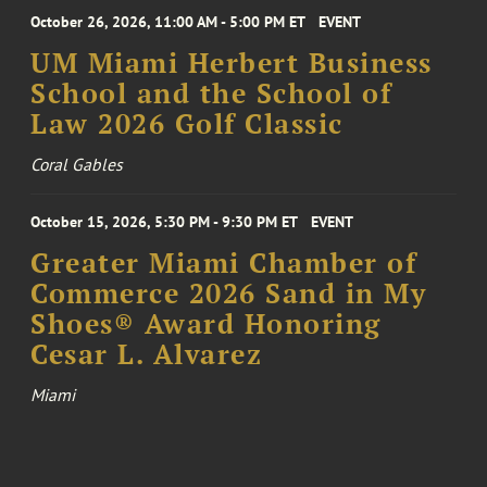
October 26, 2026, 11:00 AM - 5:00 PM ET
EVENT
UM Miami Herbert Business
School and the School of
Law 2026 Golf Classic
Coral Gables
October 15, 2026, 5:30 PM - 9:30 PM ET
EVENT
Greater Miami Chamber of
Commerce 2026 Sand in My
Shoes® Award Honoring
Cesar L. Alvarez
Miami