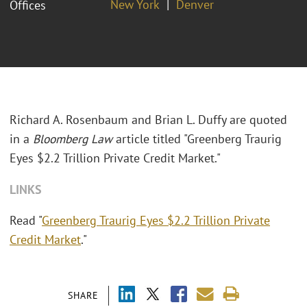
New York
Denver
Offices
Richard A. Rosenbaum and Brian L. Duffy are quoted
in a
Bloomberg Law
article titled "Greenberg Traurig
Eyes $2.2 Trillion Private Credit Market."
LINKS
Read "
Greenberg Traurig Eyes $2.2 Trillion Private
Credit Market
."
SHARE