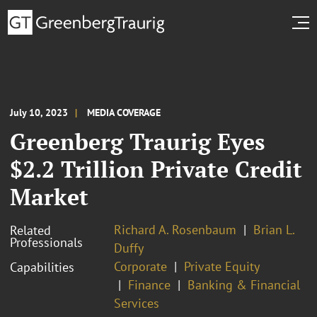
July 10, 2023
MEDIA COVERAGE
Greenberg Traurig Eyes
$2.2 Trillion Private Credit
Market
Richard A. Rosenbaum
Brian L.
Related
Professionals
Duffy
Corporate
Private Equity
Capabilities
Finance
Banking & Financial
Services