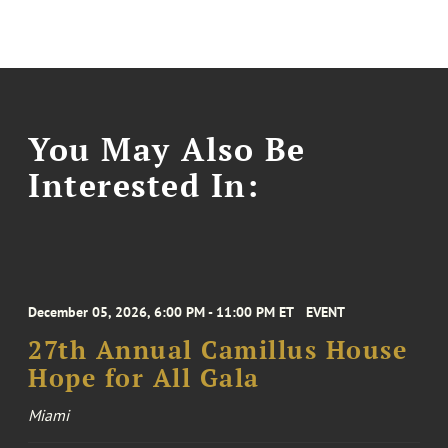
You May Also Be
Interested In:
December 05, 2026, 6:00 PM - 11:00 PM ET
EVENT
27th Annual Camillus House
Hope for All Gala
Miami