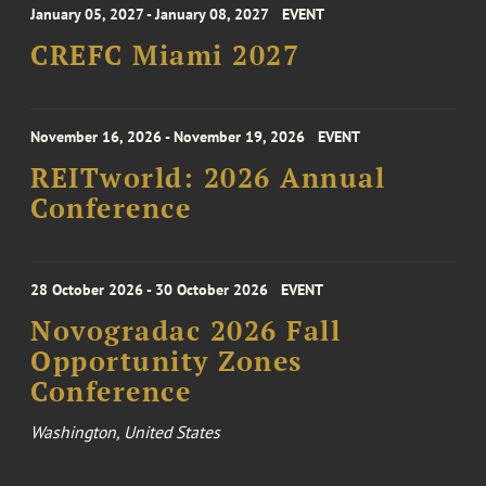
January 05, 2027 - January 08, 2027
EVENT
CREFC Miami 2027
November 16, 2026 - November 19, 2026
EVENT
REITworld: 2026 Annual
Conference
28 October 2026 - 30 October 2026
EVENT
Novogradac 2026 Fall
Opportunity Zones
Conference
Washington, United States