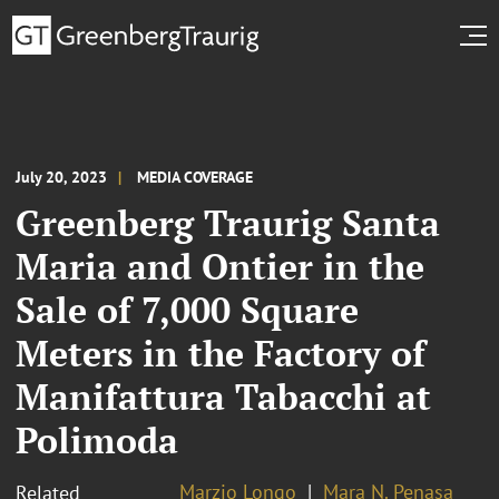
July 20, 2023
MEDIA COVERAGE
Greenberg Traurig Santa
Maria and Ontier in the
Sale of 7,000 Square
Meters in the Factory of
Manifattura Tabacchi at
Polimoda
Marzio Longo
Mara N. Penasa
Related