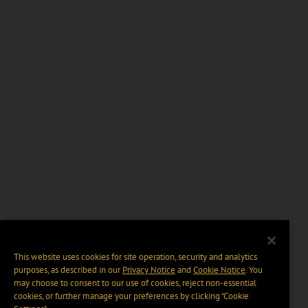
This website uses cookies for site operation, security and analytics
purposes, as described in our
Privacy Notice
and
Cookie Notice
. You
may choose to consent to our use of cookies, reject non-essential
cookies, or further manage your preferences by clicking “Cookie