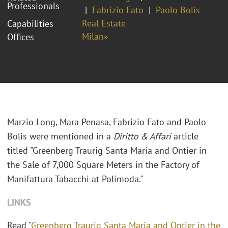
Professionals
Fabrizio Fato
Paolo Bolis
Real Estate
Capabilities
Milan»
Offices
Marzio Long, Mara Penasa, Fabrizio Fato and Paolo
Bolis were mentioned in a
Diritto & Affari
article
titled "Greenberg Traurig Santa Maria and Ontier in
the Sale of 7,000 Square Meters in the Factory of
Manifattura Tabacchi at Polimoda."
LINKS
Read "
Greenberg Traurig Santa Maria and Ontier in the