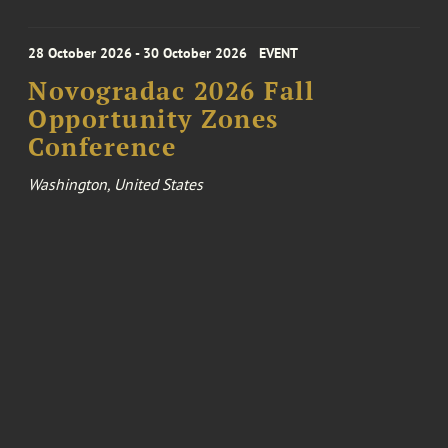
28 October 2026 - 30 October 2026
EVENT
Novogradac 2026 Fall
Opportunity Zones
Conference
Washington, United States