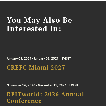
You May Also Be
Interested In:
January 05, 2027 - January 08, 2027
EVENT
CREFC Miami 2027
November 16, 2026 - November 19, 2026
EVENT
REITworld: 2026 Annual
Conference