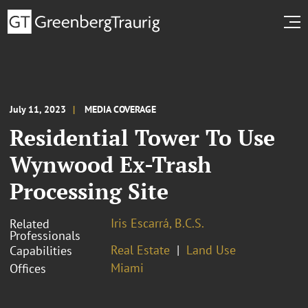
July 11, 2023
MEDIA COVERAGE
Residential Tower To Use
Wynwood Ex-Trash
Processing Site
Iris Escarrá, B.C.S.
Related
Professionals
Real Estate
Land Use
Capabilities
Miami
Offices