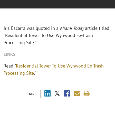
Iris Escarra was quoted in a
Miami Today
article titled
"Residential Tower To Use Wynwood Ex-Trash
Processing Site."
LINKS
Read "
Residential Tower To Use Wynwood Ex-Trash
Processing Site
."
SHARE