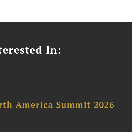
erested In:
orth America Summit 2026