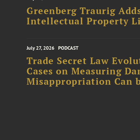
Greenberg Traurig Adds
Intellectual Property L
July 27, 2026
PODCAST
Trade Secret Law Evolut
Cases on Measuring D
Misappropriation Can b