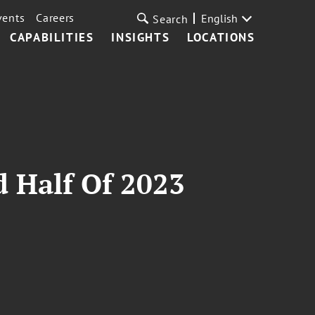
vents
Careers
English
Search
CAPABILITIES
INSIGHTS
LOCATIONS
 Half Of 2023