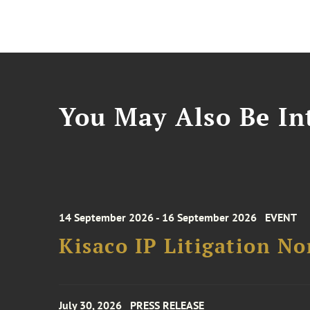
You May Also Be Int
14 September 2026 - 16 September 2026
EVENT
Kisaco IP Litigation N
July 30, 2026
PRESS RELEASE