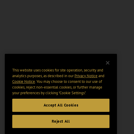
This website uses cookies for site operation, security and
analytics purposes, as described in our
Privacy Notice
and
Cookie Notice
. You may choose to consent to our use of
cookies, reject non-essential cookies, or further manage
your preferences by clicking “Cookie Settings".
Accept All Cookies
Reject All