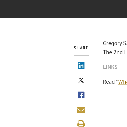
Gregory S
SHARE
The 2nd H
LINKS
Read "
Wha