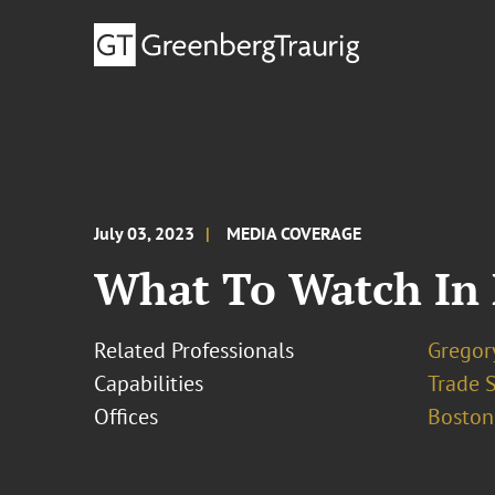
July 03, 2023
MEDIA COVERAGE
What To Watch In 
Related Professionals
Gregor
Capabilities
Trade 
Offices
Boston