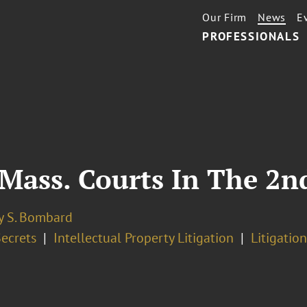
Our Firm
News
E
PROFESSIONALS
Mass. Courts In The 2nd
y S. Bombard
Secrets
Intellectual Property Litigation
Litigation