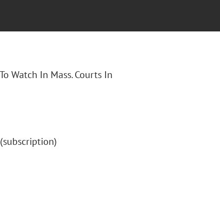
 To Watch In Mass. Courts In
" (subscription)