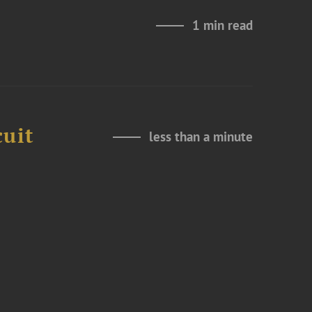
1 min read
cuit
less than a minute