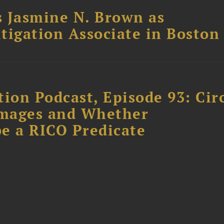
 Jasmine N. Brown as
itigation Associate in Boston
ion Podcast, Episode 93: Cir
amages and Whether
e a RICO Predicate