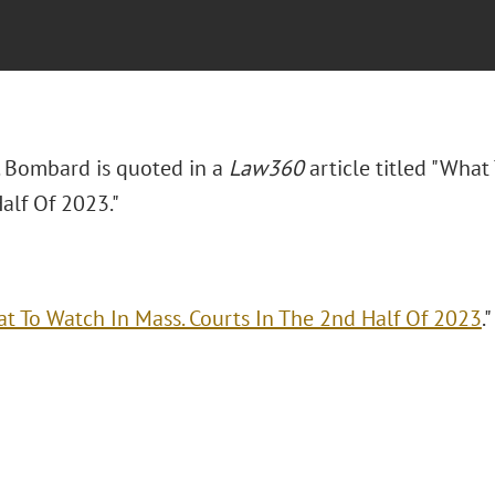
. Bombard is quoted in a
Law360
article titled "What
alf Of 2023."
t To Watch In Mass. Courts In The 2nd Half Of 2023
.