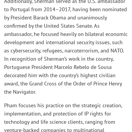
Additionally, Sherman served as the U.S. ambassador
to Portugal from 2014–2017, having been nominated
by President Barack Obama and unanimously
confirmed by the United States Senate. As
ambassador, he focused heavily on bilateral economic
development and international security issues, such
as cybersecurity, refugees, narcoterrorism, and NATO.
In recognition of Sherman’s work in the country,
Portuguese President Marcelo Rebelo de Sousa
decorated him with the country’s highest civilian
award, the Grand Cross of the Order of Prince Henry
the Navigator.
Pham focuses his practice on the strategic creation,
implementation, and protection of IP rights for
technology and life science clients, ranging from
venture-backed companies to multinational