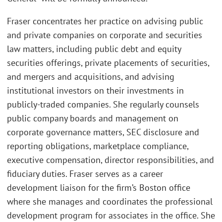
Fraser concentrates her practice on advising public
and private companies on corporate and securities
law matters, including public debt and equity
securities offerings, private placements of securities,
and mergers and acquisitions, and advising
institutional investors on their investments in
publicly-traded companies. She regularly counsels
public company boards and management on
corporate governance matters, SEC disclosure and
reporting obligations, marketplace compliance,
executive compensation, director responsibilities, and
fiduciary duties. Fraser serves as a career
development liaison for the firm’s Boston office
where she manages and coordinates the professional
development program for associates in the office. She