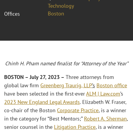
Technology
Boston
Offices
Chinh H. Pham named finalist for “Attorney of the Year”
BOSTON – July 27, 2023 –
Three attorneys from
global law firm
Greenberg Traurig, LLP
’s
Boston office
have been selected in the first-ever
ALM | Law.com
’s
2023 New England Legal Awards
. Elizabeth W. Fraser,
co-chair of the Boston
Corporate Practice
, is a winner
in the category for “Best Mentors;”
Robert A. Sherman
,
senior counsel in the
Litigation Practice
, is a winner