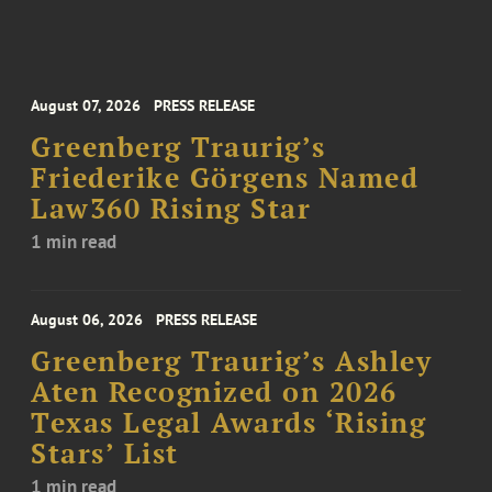
August 07, 2026
PRESS RELEASE
Greenberg Traurig’s
Friederike Görgens Named
Law360 Rising Star
1 min read
August 06, 2026
PRESS RELEASE
Greenberg Traurig’s Ashley
Aten Recognized on 2026
Texas Legal Awards ‘Rising
Stars’ List
1 min read