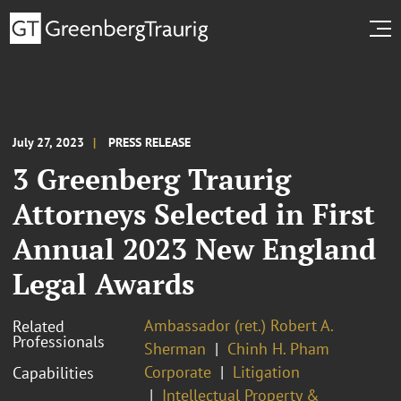
July 27, 2023
PRESS RELEASE
3 Greenberg Traurig
Attorneys Selected in First
Annual 2023 New England
Legal Awards
Ambassador (ret.) Robert A.
Related
Professionals
Sherman
Chinh H. Pham
Corporate
Litigation
Capabilities
Intellectual Property &