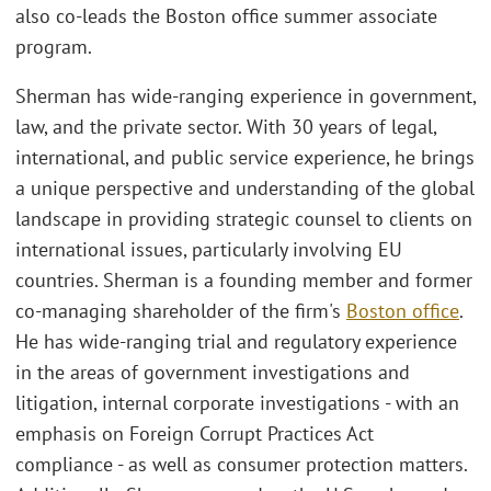
also co-leads the Boston office summer associate
program.
Sherman has wide-ranging experience in government,
law, and the private sector. With 30 years of legal,
international, and public service experience, he brings
a unique perspective and understanding of the global
landscape in providing strategic counsel to clients on
international issues, particularly involving EU
countries. Sherman is a founding member and former
co-managing shareholder of the firm's
Boston office
.
He has wide-ranging trial and regulatory experience
in the areas of government investigations and
litigation, internal corporate investigations - with an
emphasis on Foreign Corrupt Practices Act
compliance - as well as consumer protection matters.