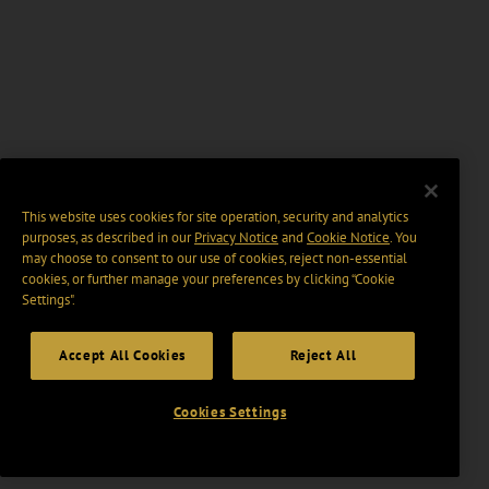
This website uses cookies for site operation, security and analytics
purposes, as described in our
Privacy Notice
and
Cookie Notice
. You
may choose to consent to our use of cookies, reject non-essential
cookies, or further manage your preferences by clicking “Cookie
Settings".
Accept All Cookies
Reject All
Cookies Settings