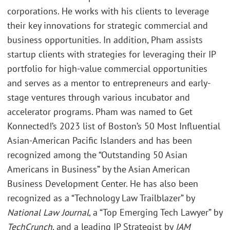
corporations. He works with his clients to leverage
their key innovations for strategic commercial and
business opportunities. In addition, Pham assists
startup clients with strategies for leveraging their IP
portfolio for high-value commercial opportunities
and serves as a mentor to entrepreneurs and early-
stage ventures through various incubator and
accelerator programs. Pham was named to Get
Konnected!’s 2023 list of Boston’s 50 Most Influential
Asian-American Pacific Islanders and has been
recognized among the “Outstanding 50 Asian
Americans in Business” by the Asian American
Business Development Center. He has also been
recognized as a “Technology Law Trailblazer” by
National Law Journal
, a “Top Emerging Tech Lawyer” by
TechCrunch
, and a leading IP Strategist by
IAM