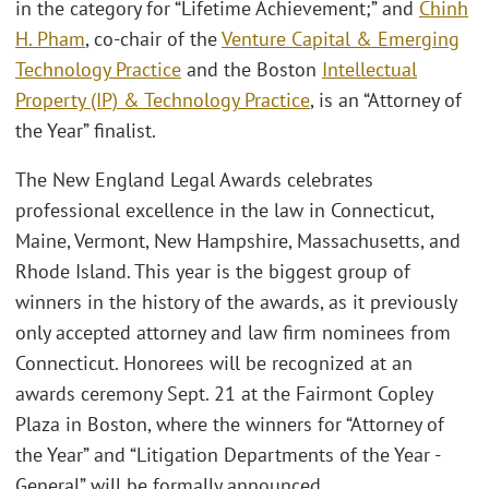
in the category for “Lifetime Achievement;” and
Chinh
H. Pham
, co-chair of the
Venture Capital & Emerging
Technology Practice
and the Boston
Intellectual
Property (IP) & Technology Practice
, is an “Attorney of
the Year” finalist.
The New England Legal Awards celebrates
professional excellence in the law in Connecticut,
Maine, Vermont, New Hampshire, Massachusetts, and
Rhode Island. This year is the biggest group of
winners in the history of the awards, as it previously
only accepted attorney and law firm nominees from
Connecticut. Honorees will be recognized at an
awards ceremony Sept. 21 at the Fairmont Copley
Plaza in Boston, where the winners for “Attorney of
the Year” and “Litigation Departments of the Year -
General” will be formally announced.