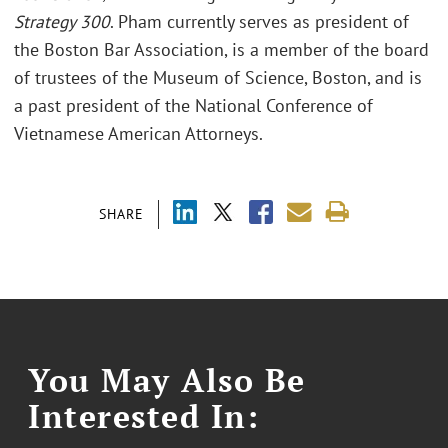
Strategy 300
. Pham currently serves as president of
the Boston Bar Association, is a member of the board
of trustees of the Museum of Science, Boston, and is
a past president of the National Conference of
Vietnamese American Attorneys.
SHARE
You May Also Be
Interested In: