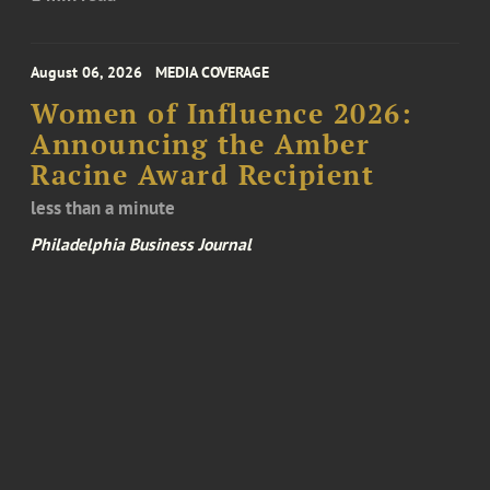
August 06, 2026
MEDIA COVERAGE
Women of Influence 2026:
Announcing the Amber
Racine Award Recipient
less than a minute
Philadelphia Business Journal