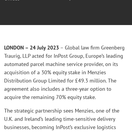
LONDON – 24 July 2023
– Global law firm Greenberg
Traurig, LLP acted for InPost Group, Europe’s leading
automated parcel machine service provider, on its
acquisition of a 30% equity stake in Menzies
Distribution Group Limited for £49.3 million. The
agreement also includes a three-year option to
acquire the remaining 70% equity stake.
The strategic partnership sees Menzies, one of the
U.K. and Ireland’s leading time-sensitive delivery
businesses, becoming InPost’s exclusive logistics