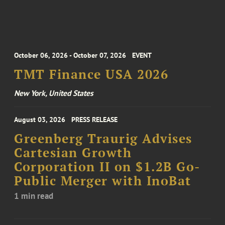
October 06, 2026 - October 07, 2026
EVENT
TMT Finance USA 2026
New York, United States
August 03, 2026
PRESS RELEASE
Greenberg Traurig Advises
Cartesian Growth
Corporation II on $1.2B Go-
Public Merger with InoBat
1 min read