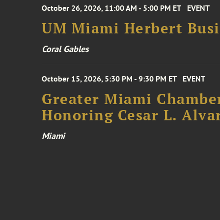
October 26, 2026, 11:00 AM - 5:00 PM ET
EVENT
UM Miami Herbert Busin
Coral Gables
October 15, 2026, 5:30 PM - 9:30 PM ET
EVENT
Greater Miami Chamber
Honoring Cesar L. Alva
Miami