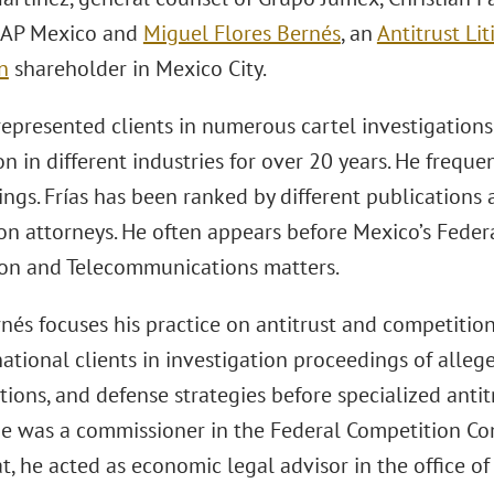
 SAP Mexico and
Miguel Flores Bernés
, an
Antitrust Li
n
shareholder in Mexico City.
 represented clients in numerous cartel investigation
 in different industries for over 20 years. He frequen
ings. Frías has been ranked by different publications
on attorneys. He often appears before Mexico’s Federa
on and Telecommunications matters.
nés focuses his practice on antitrust and competition 
ational clients in investigation proceedings of alle
ions, and defense strategies before specialized antitr
 he was a commissioner in the Federal Competition 
t, he acted as economic legal advisor in the office of