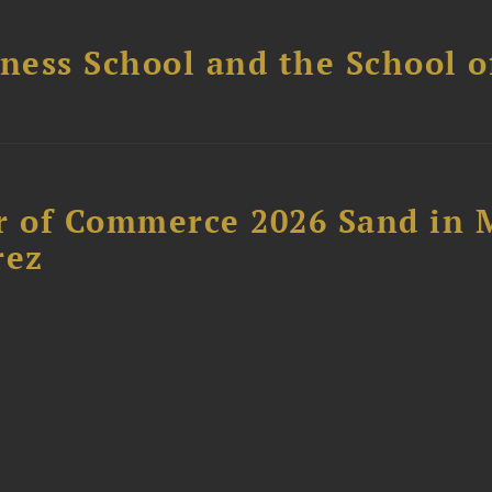
ess School and the School of
 of Commerce 2026 Sand in 
rez