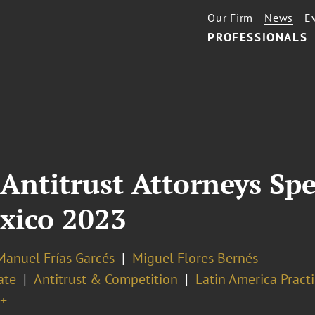
Our Firm
News
E
PROFESSIONALS
Antitrust Attorneys Spe
xico 2023
Manuel Frías Garcés
Miguel Flores Bernés
ate
Antitrust & Competition
Latin America Pract
+