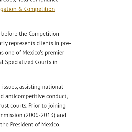
tigation & Competition
s before the Competition
tly represents clients in pre-
 as one of Mexico’s premier
l Specialized Courts in
issues, assisting national
ged anticompetitive conduct,
ust courts. Prior to joining
Commission (2006-2013) and
 the President of Mexico.