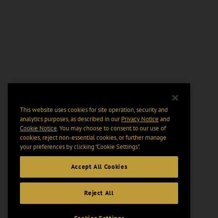
This website uses cookies for site operation, security and
analytics purposes, as described in our
Privacy Notice
and
Cookie Notice
. You may choose to consent to our use of
cookies, reject non-essential cookies, or further manage
your preferences by clicking “Cookie Settings".
Accept All Cookies
Reject All