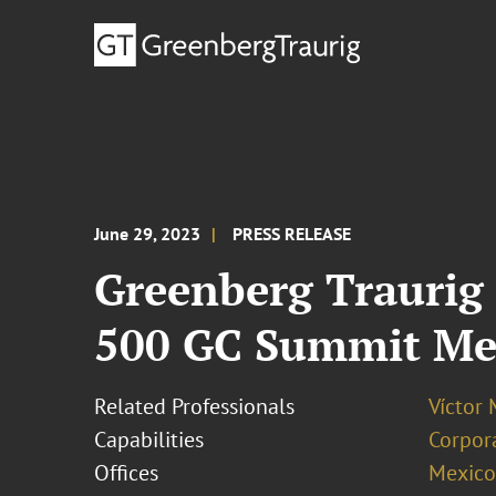
June 29, 2023
PRESS RELEASE
Greenberg Traurig 
500 GC Summit Me
Related Professionals
Víctor 
Capabilities
Corpor
Offices
Mexico