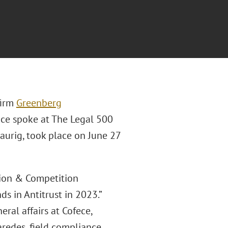
firm
Greenberg
ice spoke at The Legal 500
urig, took place on June 27
tion & Competition
s in Antitrust in 2023.”
eral affairs at Cofece,
redes, field compliance