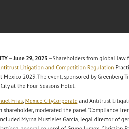
TY – June 29, 2023 –
Shareholders from global law 
ntitrust Litigation and Competition Regulation
Pract
 Mexico 2023. The event, sponsored by Greenberg Tra
City at the Four Seasons Hotel.
nuel Frías
,
Mexico City
Corporate
and Antitrust Litiga
n shareholder, moderated the panel “Compliance Trend
included Myrna Mustieles García, legal director of gen
rtínez, general counsel of Grupo Jumex, Christian Pa