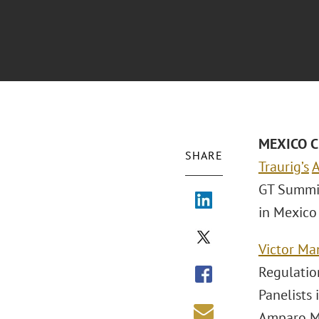
MEXICO CI
SHARE
Traurig’s
A
GT Summit
in Mexico 
Victor Ma
Regulatio
Panelists 
Amparo Ma