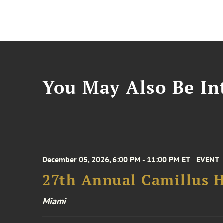
You May Also Be Int
December 05, 2026, 6:00 PM - 11:00 PM ET
EVENT
27th Annual Camillus H
Miami