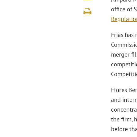
office of
Regulatio
Frías has
Commission
merger fil
competiti
Competiti
Flores Ber
and intern
concentrat
the firm,
before tha