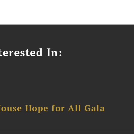
erested In:
ouse Hope for All Gala