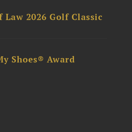
 Law 2026 Golf Classic
My Shoes® Award