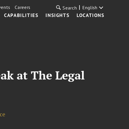
vents
Careers
English
Search
CAPABILITIES
INSIGHTS
LOCATIONS
ak at The Legal
ice