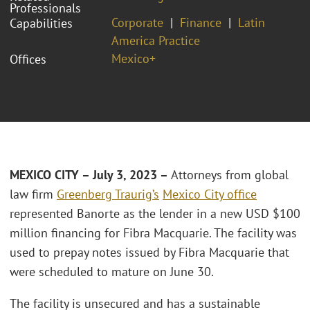
Professionals
Corporate
Finance
Latin
Capabilities
America Practice
Mexico+
Offices
MEXICO CITY – July 3, 2023 –
Attorneys from global
law firm
Greenberg Traurig’s
Mexico City office
represented Banorte as the lender in a new USD $100
million financing for Fibra Macquarie. The facility was
used to prepay notes issued by Fibra Macquarie that
were scheduled to mature on June 30.
The facility is unsecured and has a sustainable