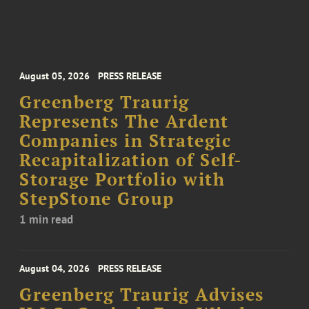
August 05, 2026
PRESS RELEASE
Greenberg Traurig
Represents The Ardent
Companies in Strategic
Recapitalization of Self-
Storage Portfolio with
StepStone Group
1 min read
August 04, 2026
PRESS RELEASE
Greenberg Traurig Advises