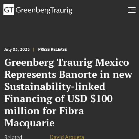
July 03, 2023
PRESS RELEASE
Greenberg Traurig Mexico
Represents Banorte in new
Sustainability-linked
Financing of USD $100
million for Fibra
Macquarie
David Argueta
Related