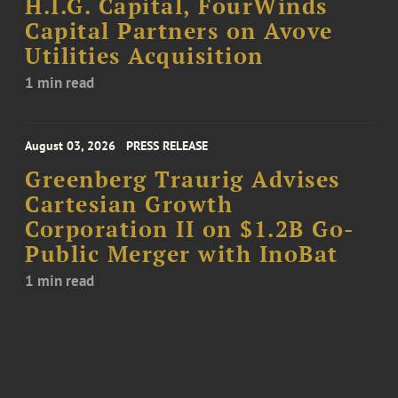
H.I.G. Capital, FourWinds
Capital Partners on Avove
Utilities Acquisition
1 min read
August 03, 2026
PRESS RELEASE
Greenberg Traurig Advises
Cartesian Growth
Corporation II on $1.2B Go-
Public Merger with InoBat
1 min read