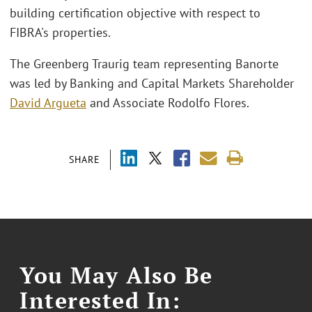
building certification objective with respect to
FIBRA's properties.
The Greenberg Traurig team representing Banorte
was led by Banking and Capital Markets Shareholder
David Argueta
and Associate Rodolfo Flores.
SHARE
You May Also Be
Interested In: