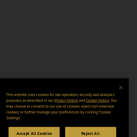
This website uses cookies for site operation, security and analytics
purposes, as described in our
Privacy Notice
and
Cookie Notice
. You
may choose to consent to our use of cookies, reject non-essential
cookies, or further manage your preferences by clicking “Cookie
Settings".
Accept All Cookies
Reject All