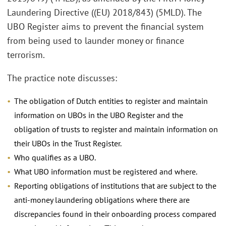
Laundering Directive ((EU) 2018/843) (5MLD). The
UBO Register aims to prevent the financial system
from being used to launder money or finance
terrorism.
The practice note discusses:
The obligation of Dutch entities to register and maintain
information on UBOs in the UBO Register and the
obligation of trusts to register and maintain information on
their UBOs in the Trust Register.
Who qualifies as a UBO.
What UBO information must be registered and where.
Reporting obligations of institutions that are subject to the
anti-money laundering obligations where there are
discrepancies found in their onboarding process compared