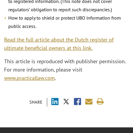
to registered information. (This note does not cover
regulators’ obligation to report such discrepancies.)
How to apply to shield or protect UBO information from
public access.
Read the full article about the Dutch register of
ultimate beneficial owners at this link.
This article is reproduced with publisher permission.
For more information, please visit
www.practicallaw.com
.
SHARE