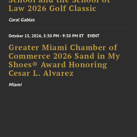
Law 2026 Golf Classic
Coral Gables
October 15, 2026, 5:30 PM - 9:30 PM ET
EVENT
Greater Miami Chamber of
Commerce 2026 Sand in My
Shoes® Award Honoring
Cesar L. Alvarez
Miami