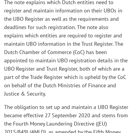
The note explains which Dutch entities need to
register and maintain information on their UBOs in
the UBO Register as well as the requirements and
deadlines for such registration. The note also
explains which entities are required to register and
maintain UBO information in the Trust Register. The
Dutch Chamber of Commerce (CoC) has been
appointed to maintain UBO registration details in the
UBO Register and Trust Register, both of which are a
part of the Trade Register which is upheld by the CoC
on behalf of the Dutch Ministries of Finance and
Justice & Security.
The obligation to set up and maintain a UBO Register
became effective 27 September 2020 and stems from
the Fourth Money Laundering Directive ((EU)
2015/849) (4MLD), as amended by the Fifth Money