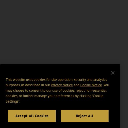
This website uses cookies for site operation, security and analytics
purposes, as described in our
Privacy Notice
and
Cookie Notice
. You
may choose to consent to our use of cookies, reject non-essential
cookies, or further manage your preferences by clicking “Cookie
Settings".
Accept All Cookies
Reject All