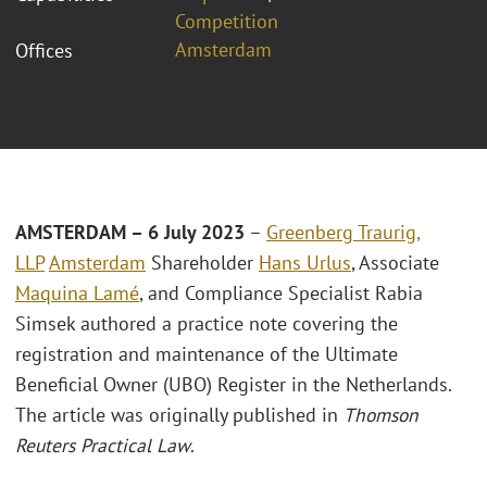
Competition
Amsterdam
Offices
AMSTERDAM –
6 July 2023
–
Greenberg Traurig,
LLP
Amsterdam
Shareholder
Hans Urlus
, Associate
Maquina Lamé
, and Compliance Specialist Rabia
Simsek authored a practice note covering the
registration and maintenance of the Ultimate
Beneficial Owner (UBO) Register in the Netherlands.
The article was originally published in
Thomson
Reuters Practical Law
.