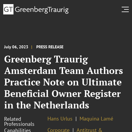
July 06, 2023
PRESS RELEASE
Greenberg Traurig
Amsterdam Team Authors
Practice Note on Ultimate
Beneficial Owner Register
in the Netherlands
Hans Urlus
Maquina Lamé
Related
Professionals
Corporate
Antitrust &
Capabilities