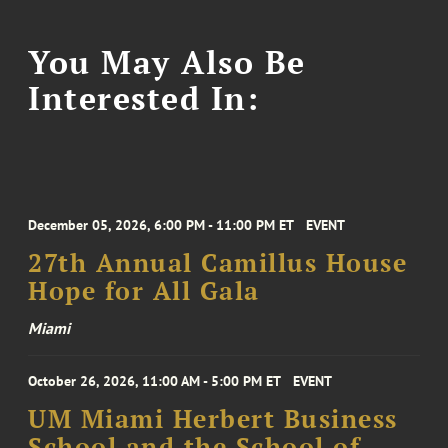
You May Also Be
Interested In:
December 05, 2026, 6:00 PM - 11:00 PM ET
EVENT
27th Annual Camillus House
Hope for All Gala
Miami
October 26, 2026, 11:00 AM - 5:00 PM ET
EVENT
UM Miami Herbert Business
School and the School of