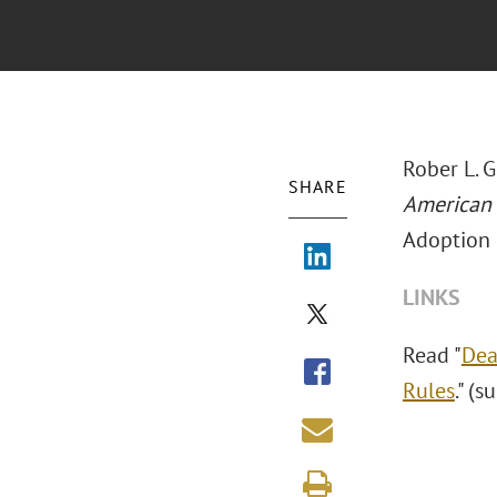
Rober L. 
SHARE
American
Adoption 
LINKS
Read "
Dea
Rules
." (s