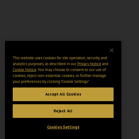
This website uses cookies for site operation, security and
analytics purposes, as described in our
Privacy Notice
and
Cookie Notice
. You may choose to consent to our use of
cookies, reject non-essential cookies, or further manage
your preferences by clicking “Cookie Settings".
Accept All Cookies
Reject All
Cookies Settings