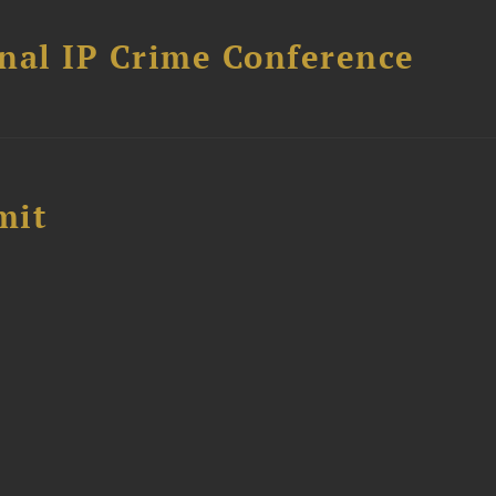
nal IP Crime Conference
mit