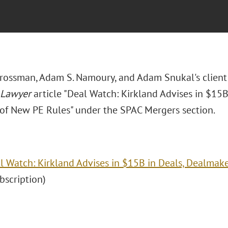
Grossman, Adam S. Namoury, and Adam Snukal's clien
 Lawyer
article "Deal Watch: Kirkland Advises in $15
of New PE Rules" under the SPAC Mergers section.
l Watch: Kirkland Advises in $15B in Deals, Dealmak
ubscription)