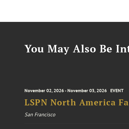
You May Also Be Int
November 02, 2026 - November 03, 2026
EVENT
LSPN North America Fa
San Francisco