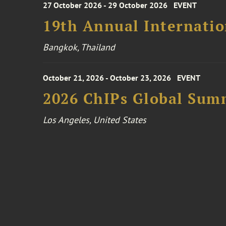
27 October 2026 - 29 October 2026
EVENT
19th Annual Internatio
Bangkok, Thailand
October 21, 2026 - October 23, 2026
EVENT
2026 ChIPs Global Sum
Los Angeles, United States