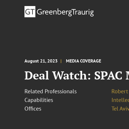
August 21, 2023
MEDIA COVERAGE
Deal Watch: SPAC 
Related Professionals
Robert
Capabilities
Intell
Offices
Tel Avi