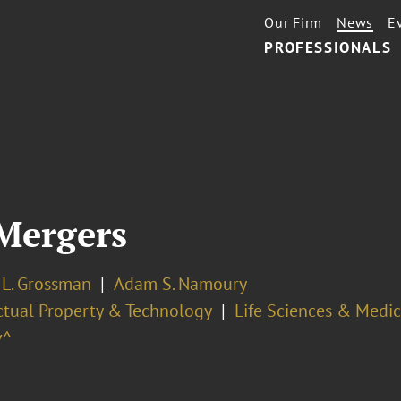
Our Firm
News
E
PROFESSIONALS
Mergers
 L. Grossman
Adam S. Namoury
ectual Property & Technology
Life Sciences & Medi
v^