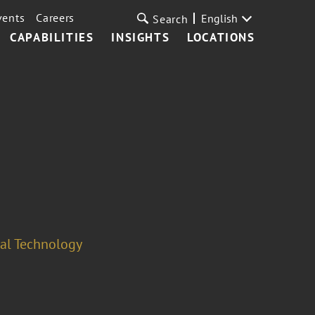
vents
Careers
English
Search
CAPABILITIES
INSIGHTS
LOCATIONS
cal Technology