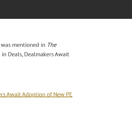
t was mentioned in
The
B in Deals, Dealmakers Await
ers Await Adoption of New PE