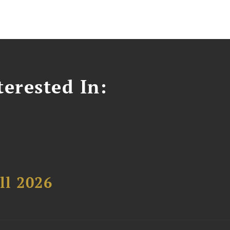
erested In:
ll 2026