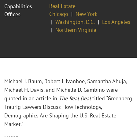
Real Estate
Capabilities
Chicago
New York
Offices
Washington, D.C.
Los Angeles
Northern Virginia
Michael J. Baum, Robert J. Ivanhoe, Samantha Ahuja,
Michael H. Davis, and Michelle D. Gambino were
quoted in an article in
The Real Deal
titled "Greenberg
Traurig Lawyers Discuss How Technology,
Demographics Are Shaping the U.S. Real Estate
Market."