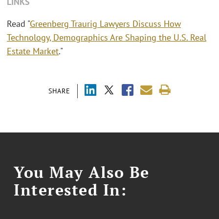
LINKS
Read "
Greenberg Traurig Lawyers Discuss How
Technology, Demographics Are Shaping the U.S. Real
Estate Market
."
SHARE
You May Also Be
Interested In: