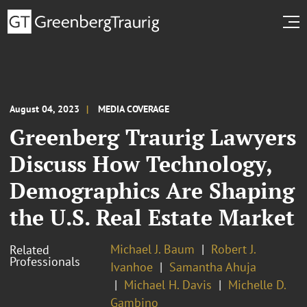
August 04, 2023
MEDIA COVERAGE
Greenberg Traurig Lawyers
Discuss How Technology,
Demographics Are Shaping
the U.S. Real Estate Market
Michael J. Baum
Robert J.
Related
Professionals
Ivanhoe
Samantha Ahuja
Michael H. Davis
Michelle D.
Gambino