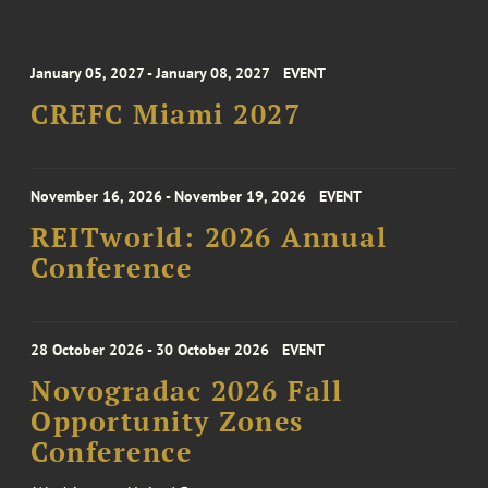
January 05, 2027 - January 08, 2027
EVENT
CREFC Miami 2027
November 16, 2026 - November 19, 2026
EVENT
REITworld: 2026 Annual
Conference
28 October 2026 - 30 October 2026
EVENT
Novogradac 2026 Fall
Opportunity Zones
Conference