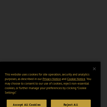
This website uses cookies for site operation, security and analytics
purposes, as described in our
Privacy Notice
and
Cookie Notice
. You
may choose to consent to our use of cookies, reject non-essential
cookies, or further manage your preferences by clicking “Cookie
Settings".
Accept All Cookies
Reject All