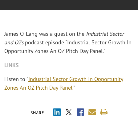
James O. Lang was a guest on the
Industrial Sector
and OZs
podcast episode "Industrial Sector Growth In
Opportunity Zones An OZ Pitch Day Panel."
LINKS
Listen to "
Industrial Sector Growth In Opportunity
Zones An OZ Pitch Day Panel
."
SHARE