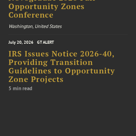
Opportunity Zones
Conference
Washington, United States
July 20, 2026
GT ALERT
IRS Issues Notice 2026-40,
Providing Transition
Guidelines to Opportunity
Zone Projects
5 min read