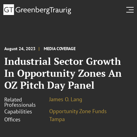
August 24, 2023
MEDIA COVERAGE
Industrial Sector Growth
In Opportunity Zones An
OZ Pitch Day Panel
James O. Lang
Related
Professionals
Opportunity Zone Funds
Capabilities
Tampa
Offices