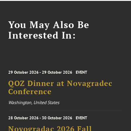
You May Also Be
Interested In:
29 October 2026 - 29 October 2026
EVENT
QOZ Dinner at Novagradec
Conference
Washington, United States
28 October 2026 - 30 October 2026
EVENT
Novogradac 2026 Fall