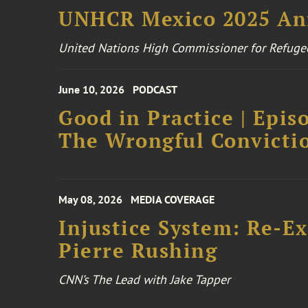
UNHCR Mexico 2025 An
United Nations High Commissioner for Refuge
June 10, 2026
PODCAST
Good in Practice | Epis
The Wrongful Convictio
May 08, 2026
MEDIA COVERAGE
Injustice System: Re-E
Pierre Rushing
CNN’s The Lead with Jake Tapper