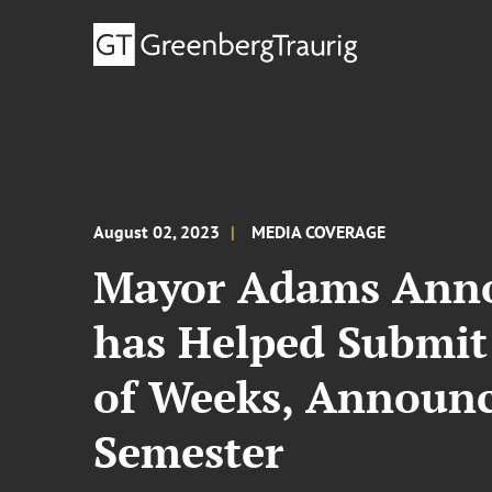
August 02, 2023
MEDIA COVERAGE
Mayor Adams Anno
has Helped Submit
of Weeks, Announce
Semester