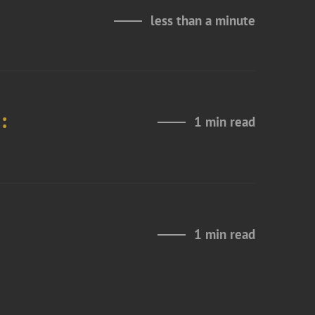
less than a minute
:
1 min read
1 min read