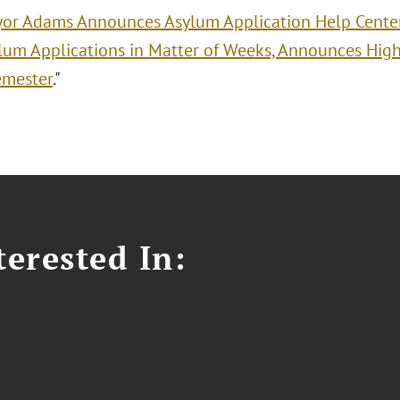
or Adams Announces Asylum Application Help Cente
lum Applications in Matter of Weeks, Announces High
emester
."
erested In: