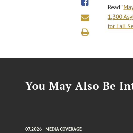
Read "
May
1,300 Asy
for Fall S
You May Also Be Int
07.2026
MEDIA COVERAGE