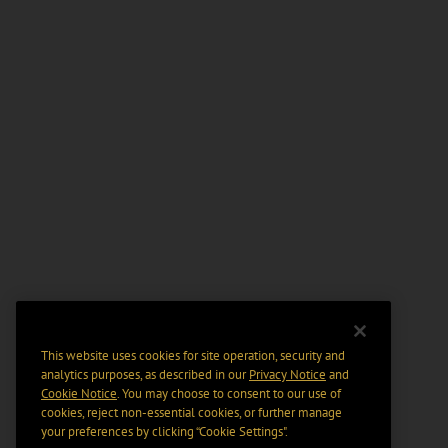
This website uses cookies for site operation, security and
analytics purposes, as described in our
Privacy Notice
and
Cookie Notice
. You may choose to consent to our use of
cookies, reject non-essential cookies, or further manage
your preferences by clicking “Cookie Settings".