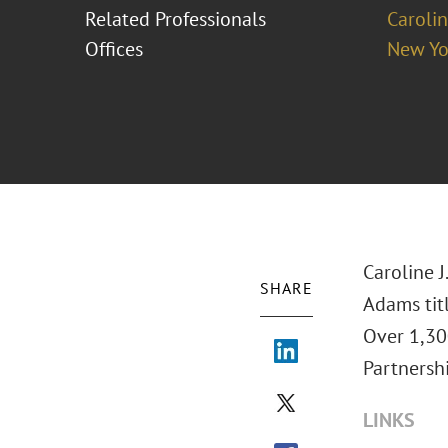
Related Professionals
Carolin
Offices
New Yo
Caroline J
SHARE
Adams tit
Over 1,30
Partnershi
LINKS