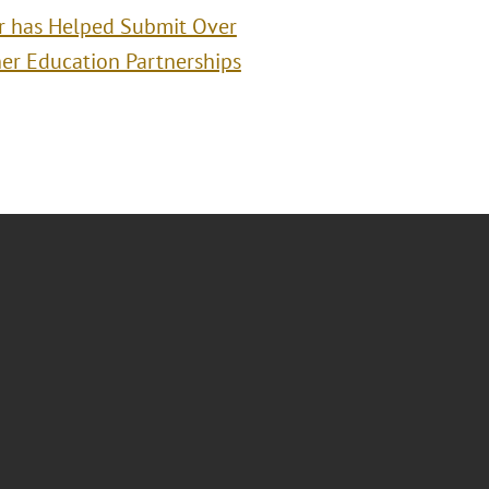
r has Helped Submit Over
er Education Partnerships