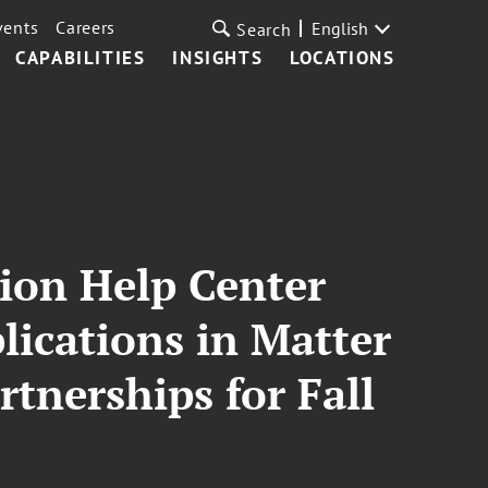
vents
Careers
English
Search
CAPABILITIES
INSIGHTS
LOCATIONS
ion Help Center
ications in Matter
tnerships for Fall