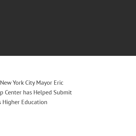
f New York City Mayor Eric
p Center has Helped Submit
s Higher Education