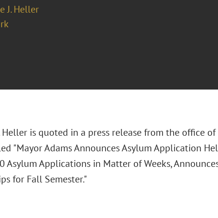
e J. Heller
rk
. Heller is quoted in a press release from the office o
led "Mayor Adams Announces Asylum Application Hel
0 Asylum Applications in Matter of Weeks, Announce
ps for Fall Semester."