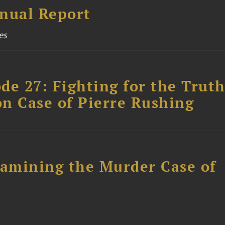
nual Report
es
ode 27: Fighting for the Truth
n Case of Pierre Rushing
xamining the Murder Case of