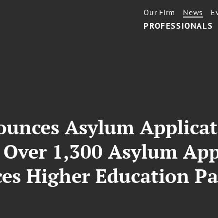
Our Firm
News
E
PROFESSIONALS
unces Asylum Applicat
 Over 1,300 Asylum Appl
s Higher Education Par