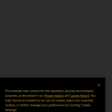
This website uses cookies for site operation, security and analytics
purposes, as described in our
Privacy Notice
and
Cookie Notice
. You
may choose to consent to our use of cookies, reject non-essential
cookies, or further manage your preferences by clicking “Cookie
Settings".