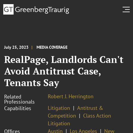
July 25, 2023
MEDIA COVERAGE
RealPage, Landlords Can't
Avoid Antitrust Case,
Tenants Say
Robert J. Herrington
Related
Professionals
Litigation
Antitrust &
Capabilities
Competition
Class Action
Litigation
Austin
Los Angeles
New
Offices