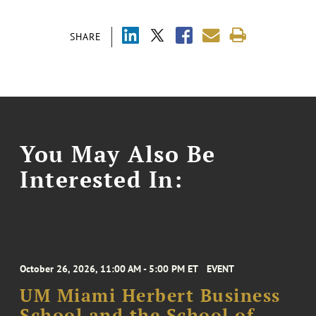
SHARE
You May Also Be
Interested In:
October 26, 2026, 11:00 AM - 5:00 PM ET
EVENT
UM Miami Herbert Business
School and the School of