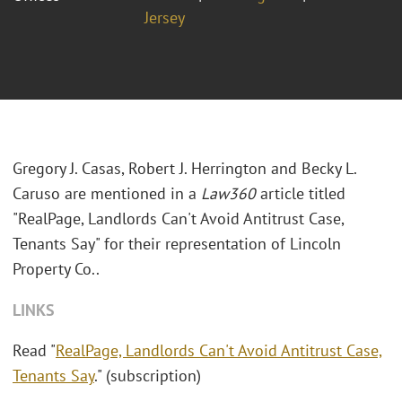
Jersey
Gregory J. Casas, Robert J. Herrington and Becky L.
Caruso are mentioned in a
Law360
article titled
"RealPage, Landlords Can't Avoid Antitrust Case,
Tenants Say" for their representation of Lincoln
Property Co..
LINKS
Read "
RealPage, Landlords Can't Avoid Antitrust Case,
Tenants Say
." (subscription)