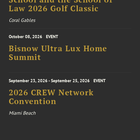
Law 2026 Golf Classic
Coral Gables
October 08, 2026
EVENT
Bisnow Ultra Lux Home
Summit
September 23, 2026 - September 25, 2026
EVENT
2026 CREW Network
Convention
Miami Beach