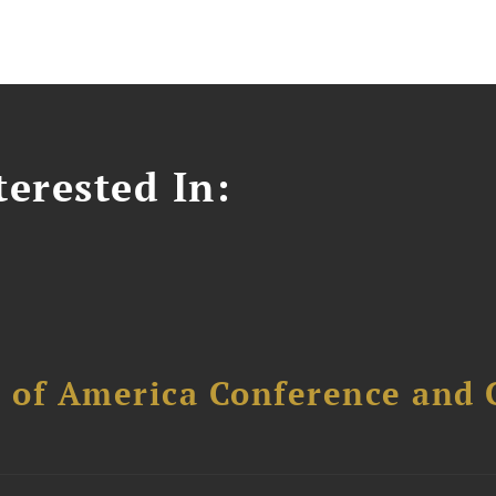
erested In:
l of America Conference and 