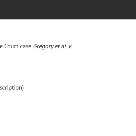
e Court case
Gregory et al. v.
bscription)