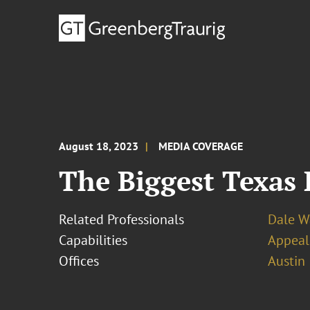
August 18, 2023
MEDIA COVERAGE
The Biggest Texas 
Related Professionals
Dale W
Capabilities
Appeal
Offices
Austin