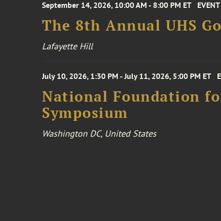
September 14, 2026, 10:00 AM - 8:00 PM ET
EVENT
The 8th Annual UHS Go
Lafayette Hill
July 10, 2026, 1:30 PM - July 11, 2026, 5:00 PM ET
National Foundation for
Symposium
Washington DC, United States