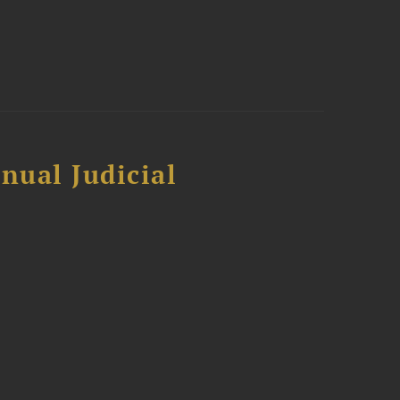
nual Judicial