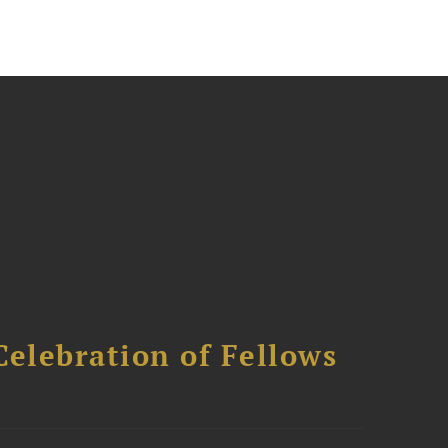
Celebration of Fellows