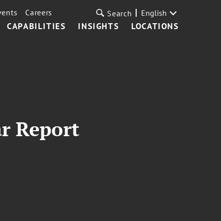
vents
Careers
English
Search
CAPABILITIES
INSIGHTS
LOCATIONS
ar Report