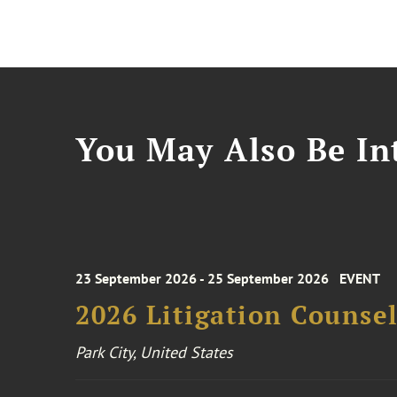
You May Also Be Int
23 September 2026 - 25 September 2026
EVENT
2026 Litigation Counse
Park City, United States