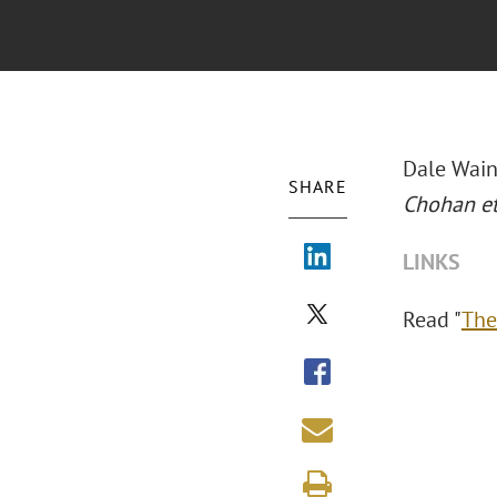
Dale Wain
SHARE
Chohan et
LINKS
Read "
The