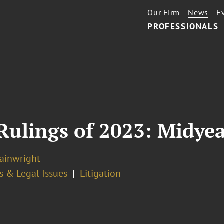
Our Firm
News
E
PROFESSIONALS
Rulings of 2023: Midye
ainwright
s & Legal Issues
Litigation