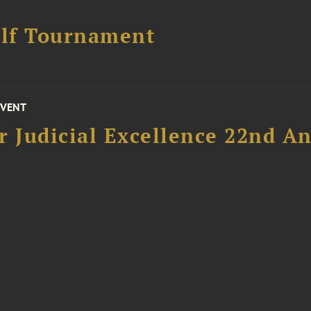
lf Tournament
EVENT
 Judicial Excellence 22nd An