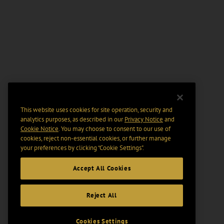
This website uses cookies for site operation, security and
analytics purposes, as described in our
Privacy Notice
and
Cookie Notice
. You may choose to consent to our use of
cookies, reject non-essential cookies, or further manage
your preferences by clicking “Cookie Settings".
Accept All Cookies
Reject All
Cookies Settings