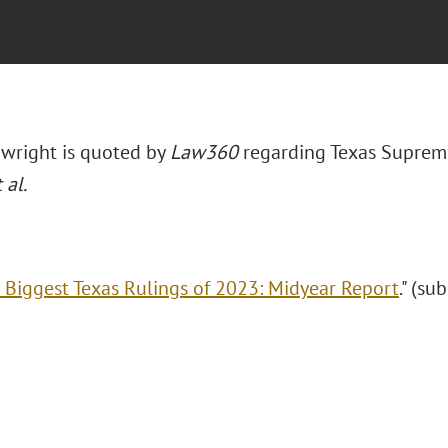
wright is quoted by
Law360
regarding Texas Suprem
 al.
 Biggest Texas Rulings of 2023: Midyear Report
." (su