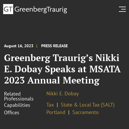
August 16, 2023
PRESS RELEASE
Greenberg Traurig’s Nikki
E. Dobay Speaks at MSATA
2023 Annual Meeting
Nikki E. Dobay
Related
Professionals
Tax
State & Local Tax (SALT)
Capabilities
Portland
Sacramento
Offices