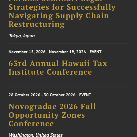
Strategies for Successfully
Navigating Supply Chain
Restructuring
Tokyo, Japan
November 15, 2026 - November 19, 2026
EVENT
63rd Annual Hawaii Tax
Institute Conference
28 October 2026 - 30 October 2026
EVENT
Novogradac 2026 Fall
Opportunity Zones
Conference
Washington, United States