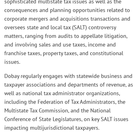
sophisticated multistate tax issues as well as the
consequences and planning opportunities related to
corporate mergers and acquisitions transactions and
oversees state and local tax (SALT) controversy
matters, ranging from audits to appellate litigation,
and involving sales and use taxes, income and
franchise taxes, property taxes, and constitutional
issues.
Dobay regularly engages with statewide business and
taxpayer associations and departments of revenue, as
well as national tax administrator organizations,
including the Federation of Tax Administrators, the
Multistate Tax Commission, and the National
Conference of State Legislatures, on key SALT issues
impacting multijurisdictional taxpayers.