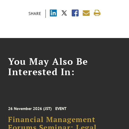
SHARE
You May Also Be
Interested In:
26 November 2026 (JST)
EVENT
Financial Management
Forums Seminar: Legal