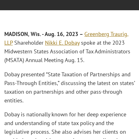
MADISON, Wis. - Aug. 16, 2023 –
Greenberg Traurig,
LLP
Shareholder
Nikki E. Dobay
spoke at the 2023
Midwestern States Association of Tax Administrators
(MSATA) Annual Meeting Aug. 15.
Dobay presented “State Taxation of Partnerships and
Pass-Through Entities,” discussing the latest on states’
taxation on partnerships and other pass-through
entities.
Dobay is nationally known for her deep experience
and understanding of state tax policy and the
legislative process. She also advises her clients on