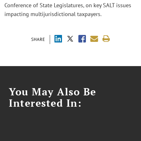
Conference of State Legislatures, on key SALT issues
impacting multijurisdictional taxpayers.
SHARE
You May Also Be
Interested In: