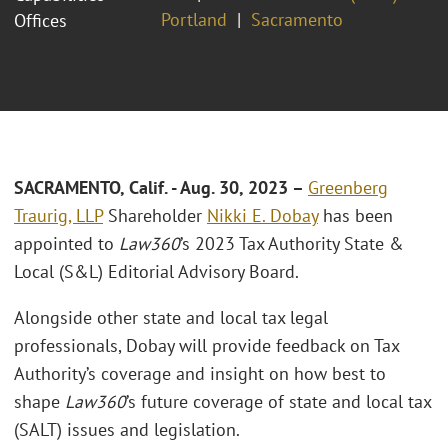
Portland
Sacramento
Offices
S
ACRAMENTO, Calif
. - Aug. 30, 2023 –
Greenberg
Traurig, LLP
Shareholder
Nikki E. Dobay
has been
appointed to
Law360
’s 2023 Tax Authority State &
Local (S&L) Editorial Advisory Board.
Alongside other state and local tax legal
professionals, Dobay will provide feedback on Tax
Authority’s coverage and insight on how best to
shape
Law360
’s future coverage of state and local tax
(SALT) issues and legislation.