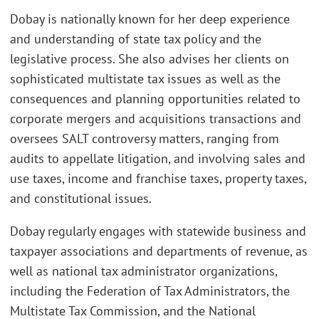
Dobay is nationally known for her deep experience
and understanding of state tax policy and the
legislative process. She also advises her clients on
sophisticated multistate tax issues as well as the
consequences and planning opportunities related to
corporate mergers and acquisitions transactions and
oversees SALT controversy matters, ranging from
audits to appellate litigation, and involving sales and
use taxes, income and franchise taxes, property taxes,
and constitutional issues.
Dobay regularly engages with statewide business and
taxpayer associations and departments of revenue, as
well as national tax administrator organizations,
including the Federation of Tax Administrators, the
Multistate Tax Commission, and the National