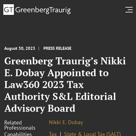
August 30, 2023
PRESS RELEASE
Greenberg Traurig’s Nikki
E. Dobay Appointed to
Law360 2023 Tax
Authority S&L Editorial
Advisory Board
Nikki E. Dobay
Related
Professionals
Tax
State & Local Tax (SALT)
Capabilities