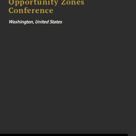
Opportunity Zones
Conference
Washington, United States