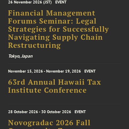
26 November 2026 (JST)
EVENT
Financial Management
Forums Seminar: Legal
Strategies for Successfully
Navigating Supply Chain
Restructuring
Tokyo, Japan
November 15, 2026 - November 19, 2026
EVENT
63rd Annual Hawaii Tax
Institute Conference
28 October 2026 - 30 October 2026
EVENT
Novogradac 2026 Fall