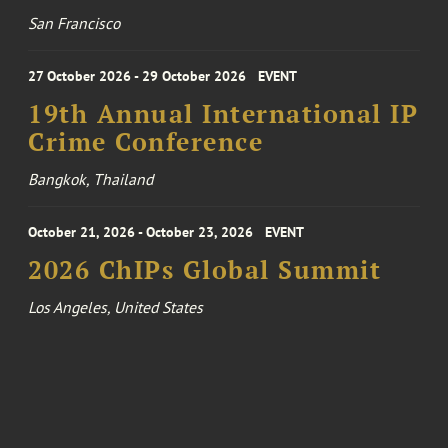
San Francisco
27 October 2026 - 29 October 2026
EVENT
19th Annual International IP
Crime Conference
Bangkok, Thailand
October 21, 2026 - October 23, 2026
EVENT
2026 ChIPs Global Summit
Los Angeles, United States