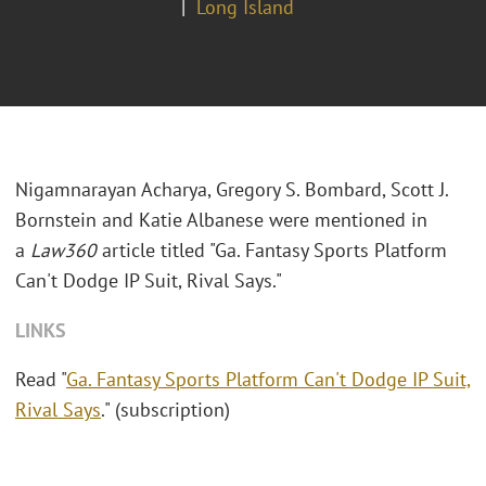
Long Island
Nigamnarayan Acharya, Gregory S. Bombard, Scott J.
Bornstein and Katie Albanese were mentioned in
a
Law360
article titled "Ga. Fantasy Sports Platform
Can't Dodge IP Suit, Rival Says."
LINKS
Read "
Ga. Fantasy Sports Platform Can't Dodge IP Suit,
Rival Says
." (subscription)