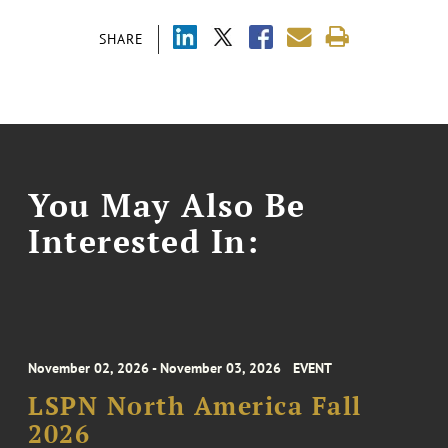
SHARE
You May Also Be
Interested In:
November 02, 2026 - November 03, 2026
EVENT
LSPN North America Fall
2026