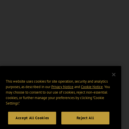
This website uses cookies for site operation, security and analytics
purposes, as described in our
Privacy Notice
and
Cookie Notice
. You
may choose to consent to our use of cookies, reject non-essential
cookies, or further manage your preferences by clicking “Cookie
Settings".
Accept All Cookies
Reject All