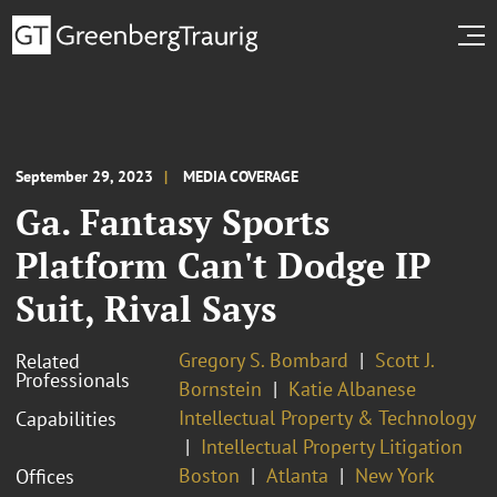
September 29, 2023
MEDIA COVERAGE
Ga. Fantasy Sports
Platform Can't Dodge IP
Suit, Rival Says
Gregory S. Bombard
Scott J.
Related
Professionals
Bornstein
Katie Albanese
Intellectual Property & Technology
Capabilities
Intellectual Property Litigation
Boston
Atlanta
New York
Offices