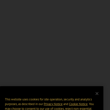
This website uses cookies for site operation, security and analytics
purposes, as described in our
Privacy Notice
and
Cookie Notice
. You
may choose to consent to our use of cookies, reject non-essential