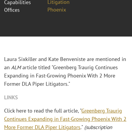
Litigation
Capabilities
Phoenix
Offices
Laura Sixkiller and Kate Benveniste are mentioned in
an
ALM
article titled "Greenberg Traurig Continues
Expanding in Fast-Growing Phoenix With 2 More
Former DLA Piper Litigators."
LINKS
Click here to read the full article, "
Greenberg Traurig
Continues Expanding in Fast-Growing Phoenix With 2
More Former DLA Piper Litigators
."
(subscription