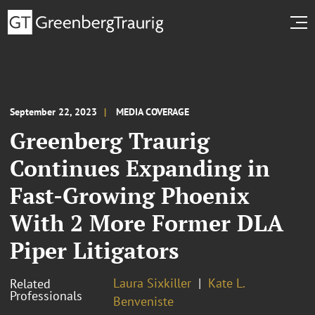
September 22, 2023
MEDIA COVERAGE
Greenberg Traurig
Continues Expanding in
Fast-Growing Phoenix
With 2 More Former DLA
Piper Litigators
Laura Sixkiller
Kate L.
Related
Professionals
Benveniste