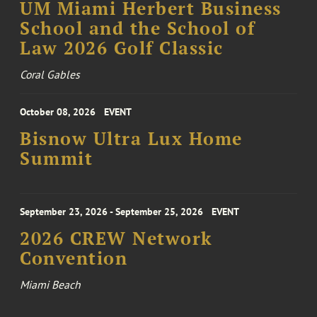
UM Miami Herbert Business
School and the School of
Law 2026 Golf Classic
Coral Gables
October 08, 2026
EVENT
Bisnow Ultra Lux Home
Summit
September 23, 2026 - September 25, 2026
EVENT
2026 CREW Network
Convention
Miami Beach