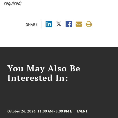
required)
SHARE
You May Also Be
Interested In:
October 26, 2026, 11:00 AM - 5:00 PM ET
EVENT