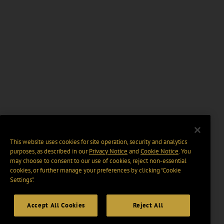
This website uses cookies for site operation, security and analytics
purposes, as described in our
Privacy Notice
and
Cookie Notice
. You
may choose to consent to our use of cookies, reject non-essential
cookies, or further manage your preferences by clicking “Cookie
Settings".
Accept All Cookies
Reject All