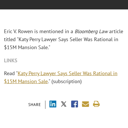
Eric V. Rowen is mentioned in a
Bloomberg Law
article
titled "Katy Perry Lawyer Says Seller Was Rational in
$15M Mansion Sale."
LINKS
Read "
Katy Perry Lawyer Says Seller Was Rational in
$15M Mansion Sale
." (subscription)
SHARE