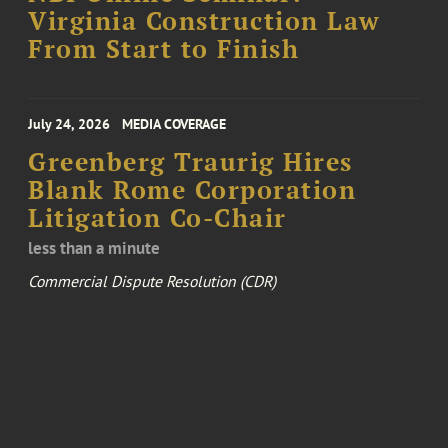
Virginia Construction Law
From Start to Finish
July 24, 2026
MEDIA COVERAGE
Greenberg Traurig Hires
Blank Rome Corporation
Litigation Co-Chair
less than a minute
Commercial Dispute Resolution (CDR)