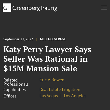
September 27, 2023
MEDIA COVERAGE
Katy Perry Lawyer Says
Seller Was Rational in
$15M Mansion Sale
Eric V. Rowen
Related
Professionals
Real Estate Litigation
Capabilities
Las Vegas
Los Angeles
Offices