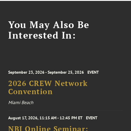
You May Also Be
Interested In:
September 23, 2026 - September 25, 2026
EVENT
2026 CREW Network
Convention
Miami Beach
August 17, 2026, 11:15 AM - 12:45 PM ET
EVENT
NBI Online Seminar: