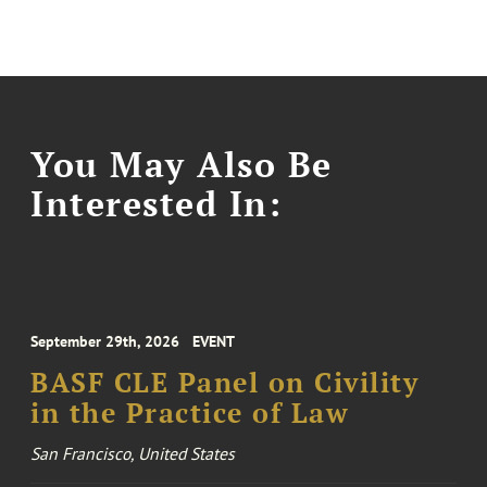
You May Also Be
Interested In:
September 29th, 2026
EVENT
BASF CLE Panel on Civility
in the Practice of Law
San Francisco, United States