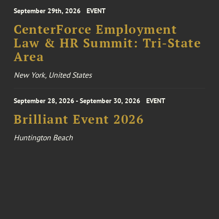
September 29th, 2026
EVENT
CenterForce Employment
Law & HR Summit: Tri-State
Area
New York, United States
September 28, 2026 - September 30, 2026
EVENT
Brilliant Event 2026
Huntington Beach