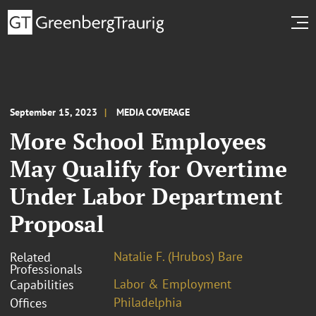
September 15, 2023
MEDIA COVERAGE
More School Employees
May Qualify for Overtime
Under Labor Department
Proposal
Natalie F. (Hrubos) Bare
Related
Professionals
Labor & Employment
Capabilities
Philadelphia
Offices