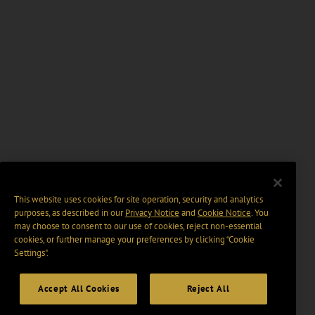
This website uses cookies for site operation, security and analytics
purposes, as described in our
Privacy Notice
and
Cookie Notice
. You
may choose to consent to our use of cookies, reject non-essential
cookies, or further manage your preferences by clicking “Cookie
Settings".
Accept All Cookies
Reject All