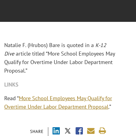
Natalie F. (Hrubos) Bare is quoted in a
K-12
Dive
article titled “More School Employees May
Qualify for Overtime Under Labor Department
Proposal.”
LINKS
Read “
More School Employees May Qualify for
Overtime Under Labor Department Proposal
.”
SHARE