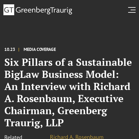
10.23
MEDIA COVERAGE
Six Pillars of a Sustainable
BigLaw Business Model:
An Interview with Richard
A. Rosenbaum, Executive
Chairman, Greenberg
Traurig, LLP
Richard A. Rosenbaum
Related