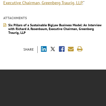
Executive Chairman, Greenberg Traurig, LLP
."
ATTACHMENTS
Six Pillars of a Sustainable BigLaw Business Model: An Interview
with Richard A. Rosenbaum, Executive Chairman, Greenberg
Traurig, LLP
SHARE