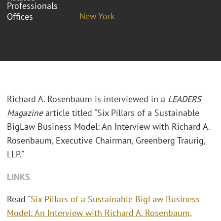
Professionals
New York
Offices
Richard A. Rosenbaum is interviewed in a
LEADERS
Magazine
article titled "Six Pillars of a Sustainable
BigLaw Business Model: An Interview with Richard A.
Rosenbaum, Executive Chairman, Greenberg Traurig,
LLP."
LINKS
Read "
Six Pillars of a Sustainable BigLaw Business
Model: An Interview with Richard A. Rosenbaum,