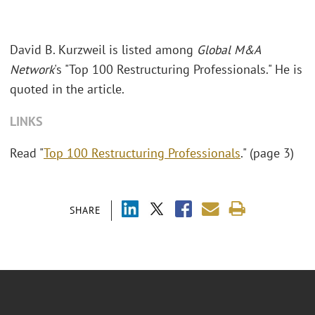
David B. Kurzweil is listed among
Global M&A
Network
's "Top 100 Restructuring Professionals." He is
quoted in the article.
LINKS
Read "
Top 100 Restructuring Professionals
." (page 3)
SHARE