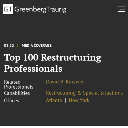
09.23
MEDIA COVERAGE
Top 100 Restructuring
Professionals
David B. Kurzweil
Related
Professionals
Restructuring & Special Situations
Capabilities
Atlanta
New York
Offices