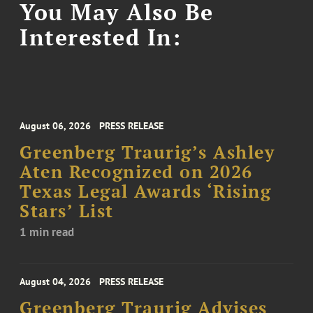
You May Also Be
Interested In:
August 06, 2026
PRESS RELEASE
Greenberg Traurig’s Ashley
Aten Recognized on 2026
Texas Legal Awards ‘Rising
Stars’ List
1 min read
August 04, 2026
PRESS RELEASE
Greenberg Traurig Advises