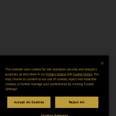
This website uses cookies for site operation, security and analytics
purposes, as described in our
Privacy Notice
and
Cookie Notice
. You
may choose to consent to our use of cookies, reject non-essential
cookies, or further manage your preferences by clicking “Cookie
Settings".
Accept All Cookies
Reject All
Cookies Settings