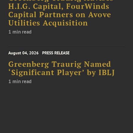
H.I.G. Capital, FourWinds
Capital Partners on Avove
Utilities Acquisition
1 min read
August 04, 2026
PRESS RELEASE
Greenberg Traurig Named
‘Significant Player’ by IBLJ
1 min read