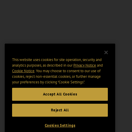
This website uses cookies for site operation, security and
analytics purposes, as described in our
Privacy Notice
and
Cookie Notice
. You may choose to consent to our use of
cookies, reject non-essential cookies, or further manage
your preferences by clicking “Cookie Settings".
Accept All Cookies
Reject All
Cookies Settings