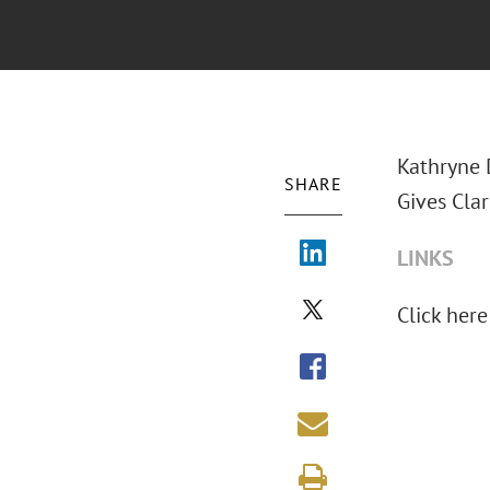
Kathryne 
SHARE
Gives Cla
LINKS
Click here