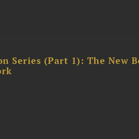
n Series (Part 1): The New 
ork