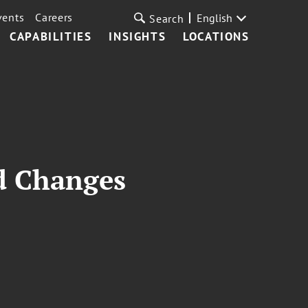
vents
Careers
English
Search
CAPABILITIES
INSIGHTS
LOCATIONS
rd Changes