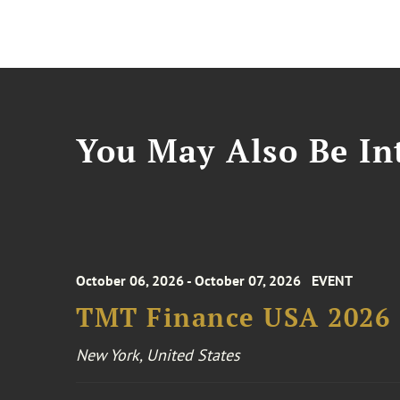
You May Also Be Int
October 06, 2026 - October 07, 2026
EVENT
TMT Finance USA 2026
New York, United States