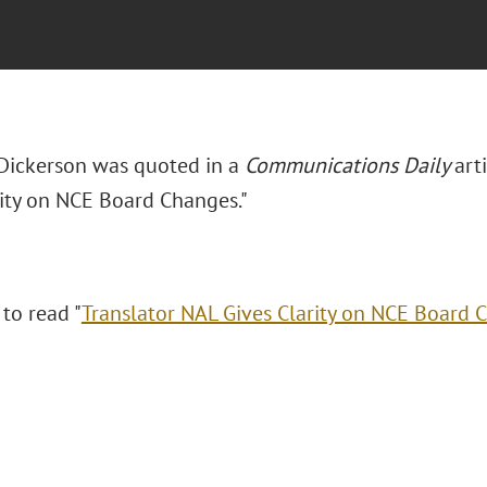
Dickerson was quoted in a
Communications Daily
arti
rity on NCE Board Changes."
 to read "
Translator NAL Gives Clarity on NCE Board 