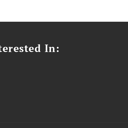
erested In: