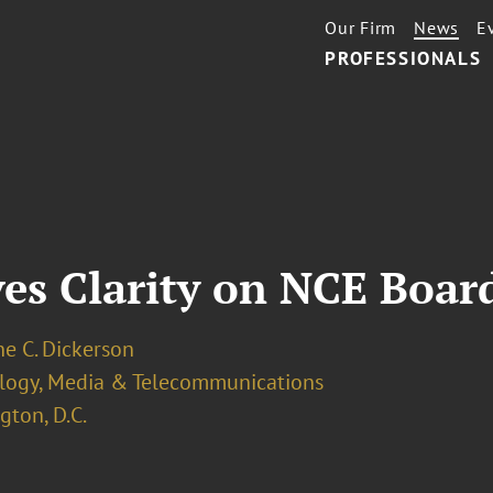
Our Firm
News
E
PROFESSIONALS
ves Clarity on NCE Boa
e C. Dickerson
logy, Media & Telecommunications
ton, D.C.