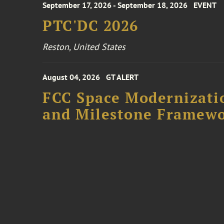
September 17, 2026 - September 18, 2026
EVENT
PTC'DC 2026
Reston, United States
August 04, 2026
GT ALERT
FCC Space Modernizatio
and Milestone Framew