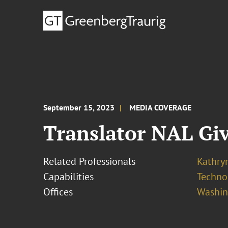
September 15, 2023
MEDIA COVERAGE
Translator NAL Gi
Related Professionals
Kathryn
Capabilities
Techno
Offices
Washing