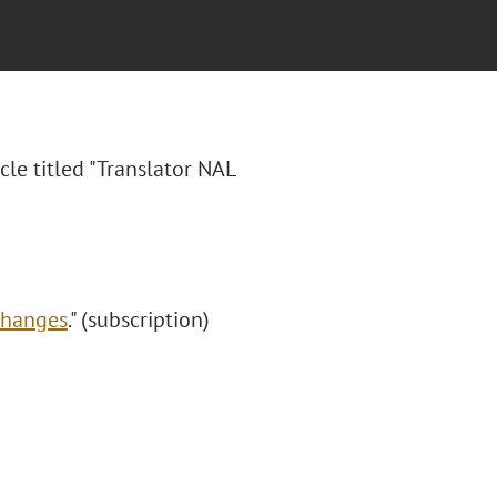
cle titled "
Translator NAL
Changes
." (subscription)