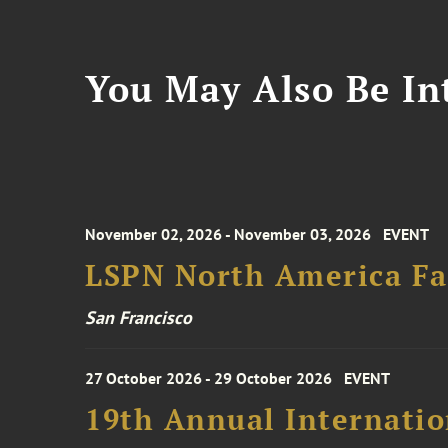
You May Also Be Int
November 02, 2026 - November 03, 2026
EVENT
LSPN North America Fa
San Francisco
27 October 2026 - 29 October 2026
EVENT
19th Annual Internatio