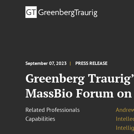
September 07, 2023
PRESS RELEASE
Greenberg Traurig’
MassBio Forum on 
Related Professionals
Andrew 
Capabilities
Intell
Intelli