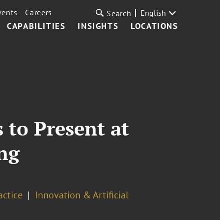
vents
Careers
English
Search
CAPABILITIES
INSIGHTS
LOCATIONS
 to Present at
ng
actice
Innovation & Artificial