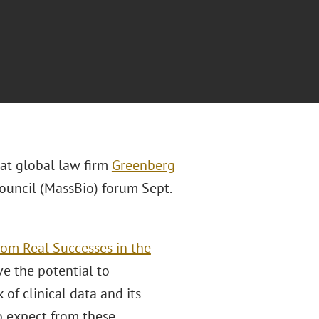
 at global law firm
Greenberg
ouncil (MassBio) forum Sept.
rom Real Successes in the
e the potential to
 of clinical data and its
to expect from these