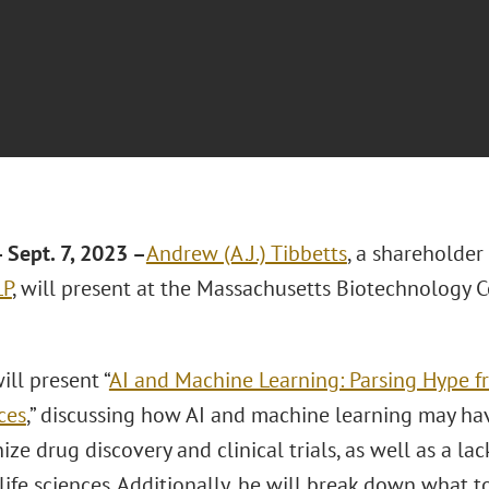
Sept. 7, 2023 –
Andrew (A.J.) Tibbetts
, a shareholder
LP
, will present at the Massachusetts Biotechnology C
ill present “
AI and Machine Learning: Parsing Hype f
ces
,” discussing how AI and machine learning may hav
ize drug discovery and clinical trials, as well as a lack
life sciences. Additionally, he will break down what 