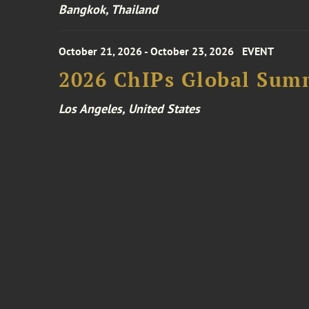
Bangkok, Thailand
October 21, 2026 - October 23, 2026
EVENT
2026 ChIPs Global Sum
Los Angeles, United States