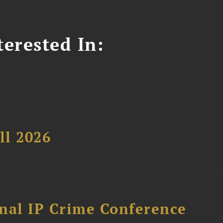
erested In:
ll 2026
nal IP Crime Conference