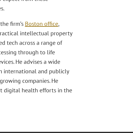
s.
the firm’s
Boston office
,
actical intellectual property
d tech across a range of
essing through to life
evices. He advises a wide
om international and publicly
d growing companies. He
digital health efforts in the