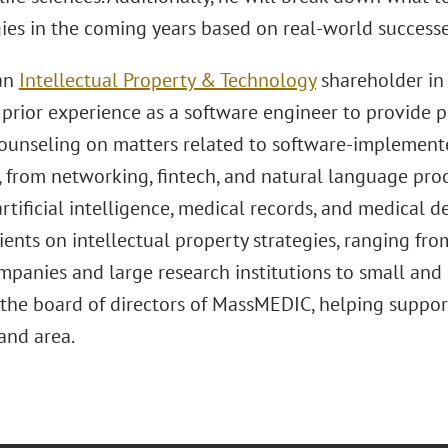
ies in the coming years based on real-world successe
 an
Intellectual Property & Technology
shareholder in 
prior experience as a software engineer to provide pr
counseling on matters related to software-implemente
, from networking, fintech, and natural language proc
artificial intelligence, medical records, and medical d
lients on intellectual property strategies, ranging fr
mpanies and large research institutions to small an
the board of directors of MassMEDIC, helping support 
nd area.