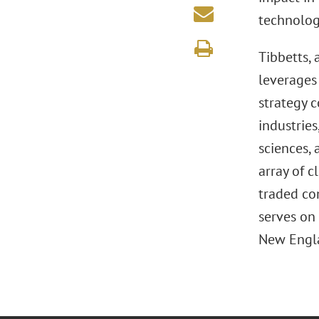
technolog
Tibbetts,
leverages 
strategy 
industries
sciences, 
array of c
traded co
serves on 
New Engla