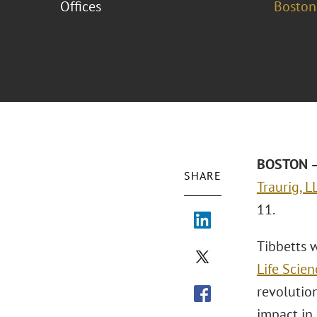
Offices
Boston
BOSTON – 
SHARE
Traurig, L
11.
Tibbetts w
Life Scien
revolution
impact in 