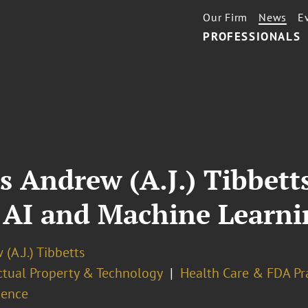
Our Firm
News
E
PROFESSIONALS
s Andrew (A.J.) Tibbetts
AI and Machine Learni
(A.J.) Tibbetts
ectual Property & Technology
Health Care & FDA Pr
gence