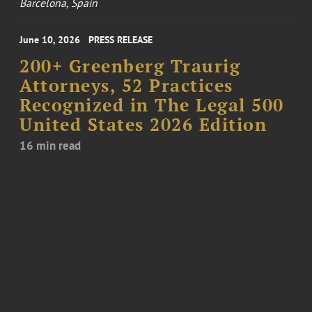
Barcelona, Spain
June 10, 2026
PRESS RELEASE
200+ Greenberg Traurig
Attorneys, 52 Practices
Recognized in The Legal 500
United States 2026 Edition
16 min read