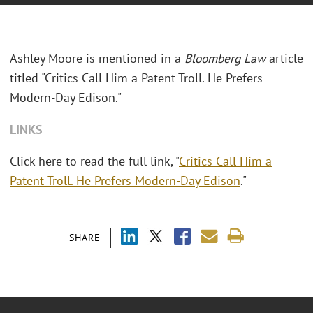
Ashley Moore is mentioned in a
Bloomberg Law
article
titled "Critics Call Him a Patent Troll. He Prefers
Modern-Day Edison."
LINKS
Click here to read the full link, "
Critics Call Him a
Patent Troll. He Prefers Modern-Day Edison
."
SHARE