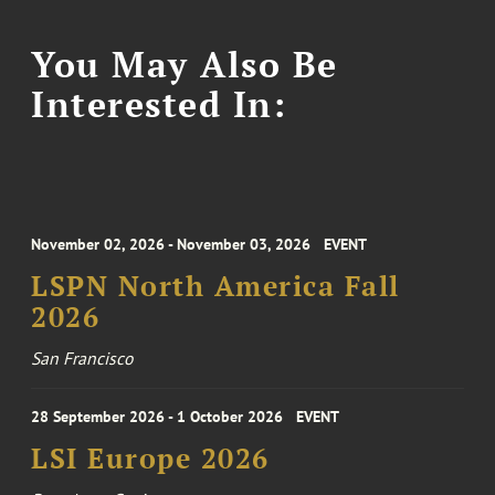
You May Also Be
Interested In:
November 02, 2026 - November 03, 2026
EVENT
LSPN North America Fall
2026
San Francisco
28 September 2026 - 1 October 2026
EVENT
LSI Europe 2026