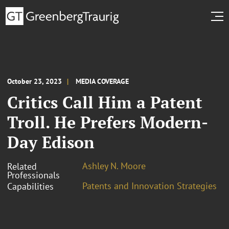
October 23, 2023
MEDIA COVERAGE
Critics Call Him a Patent
Troll. He Prefers Modern-
Day Edison
Ashley N. Moore
Related
Professionals
Patents and Innovation Strategies
Capabilities