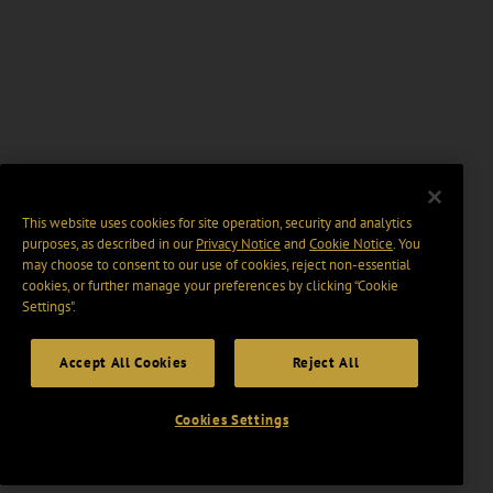
This website uses cookies for site operation, security and analytics
purposes, as described in our
Privacy Notice
and
Cookie Notice
. You
may choose to consent to our use of cookies, reject non-essential
cookies, or further manage your preferences by clicking “Cookie
Settings".
Accept All Cookies
Reject All
Cookies Settings