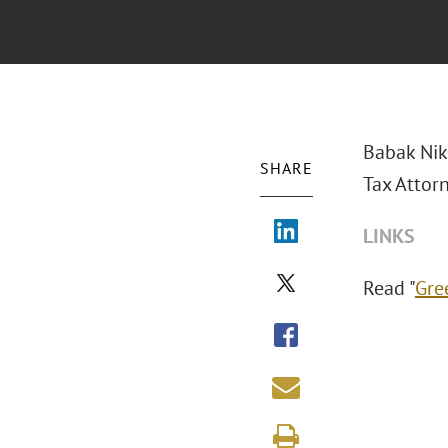
Babak Nik
SHARE
Tax Attor
LINKS
Read "
Gre