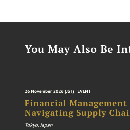
You May Also Be Int
26 November 2026 (JST)
EVENT
Financial Management F
Navigating Supply Chai
Tokyo, Japan