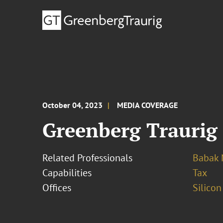
October 04, 2023
MEDIA COVERAGE
Greenberg Traurig
Related Professionals
Babak 
Capabilities
Tax
Offices
Silicon