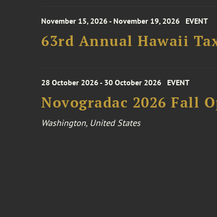
November 15, 2026 - November 19, 2026
EVENT
63rd Annual Hawaii Tax
28 October 2026 - 30 October 2026
EVENT
Novogradac 2026 Fall 
Washington, United States