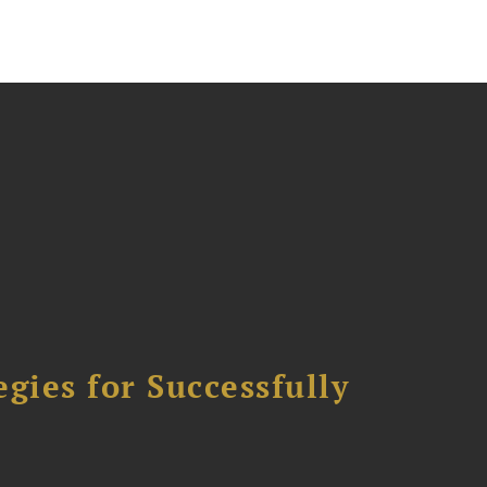
ies for Successfully