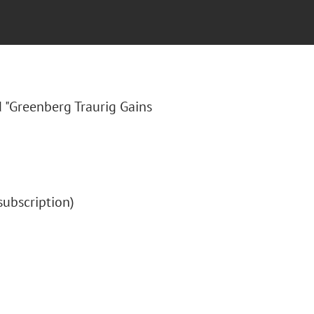
ed "Greenberg Traurig Gains
 (subscription)