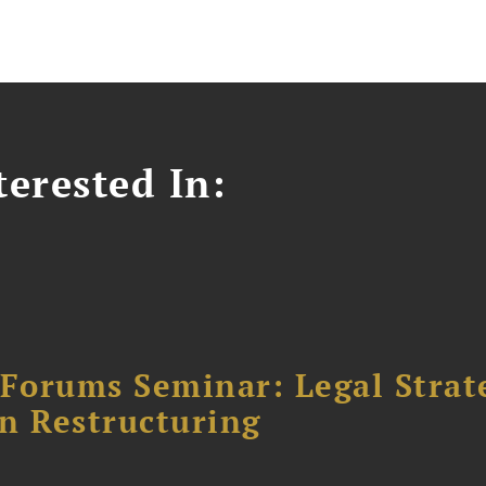
erested In:
orums Seminar: Legal Strateg
n Restructuring