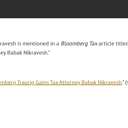
ravesh is mentioned in a
Bloomberg Tax
article titl
ney Babak Nikravesh."
enberg Traurig Gains Tax Attorney Babak Nikravesh
."