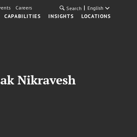
vents
Careers
English
Search
CAPABILITIES
INSIGHTS
LOCATIONS
bak Nikravesh