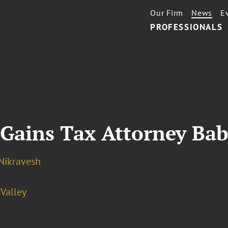
Our Firm
News
E
PROFESSIONALS
 Gains Tax Attorney Ba
Nikravesh
 Valley