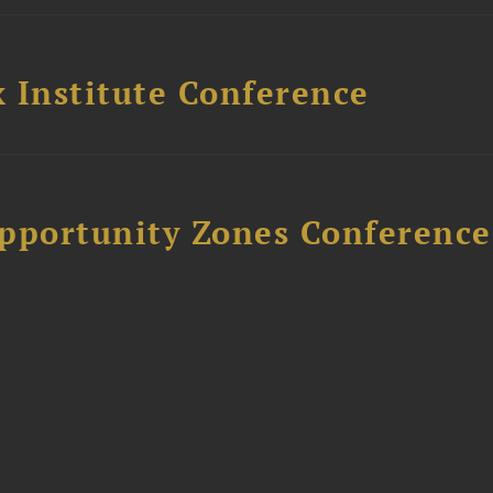
 Institute Conference
Opportunity Zones Conference