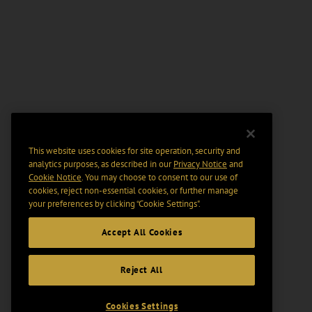
This website uses cookies for site operation, security and
analytics purposes, as described in our
Privacy Notice
and
Cookie Notice
. You may choose to consent to our use of
cookies, reject non-essential cookies, or further manage
your preferences by clicking “Cookie Settings".
Accept All Cookies
Reject All
Cookies Settings