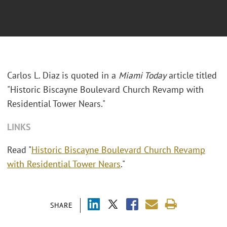
Carlos L. Diaz is quoted in a
Miami Today
article titled
"Historic Biscayne Boulevard Church Revamp with
Residential Tower Nears."
LINKS
Read "
Historic Biscayne Boulevard Church Revamp
with Residential Tower Nears
."
SHARE