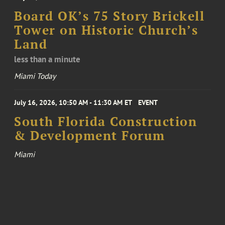
Board OK’s 75 Story Brickell
Tower on Historic Church’s
Land
less than a minute
Miami Today
July 16, 2026, 10:50 AM - 11:30 AM ET
EVENT
South Florida Construction
& Development Forum
Miami