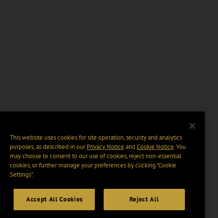
This website uses cookies for site operation, security and analytics
purposes, as described in our
Privacy Notice
and
Cookie Notice
. You
may choose to consent to our use of cookies, reject non-essential
cookies, or further manage your preferences by clicking “Cookie
Settings".
Accept All Cookies
Reject All