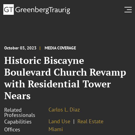
October 03, 2023
MEDIA COVERAGE
Historic Biscayne
Boulevard Church Revamp
with Residential Tower
Nears
Carlos L. Diaz
Related
Professionals
Land Use
Real Estate
Capabilities
Miami
Offices