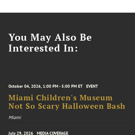
You May Also Be
Interested In:
October 04, 2026, 1:00 PM - 5:00 PM ET
EVENT
Miami Children's Museum
Not So Scary Halloween Bash
Miami
July 29, 2026
MEDIA COVERAGE