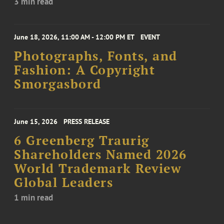
3 min read
June 18, 2026, 11:00 AM - 12:00 PM ET
EVENT
Photographs, Fonts, and
Fashion: A Copyright
Smorgasbord
June 15, 2026
PRESS RELEASE
6 Greenberg Traurig
Shareholders Named 2026
World Trademark Review
Global Leaders
1 min read