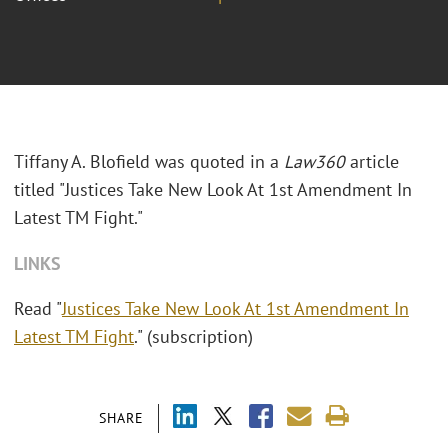
Tiffany A. Blofield was quoted in a
Law360
article
titled "Justices Take New Look At 1st Amendment In
Latest TM Fight."
LINKS
Read "
Justices Take New Look At 1st Amendment In
Latest TM Fight
." (subscription)
SHARE