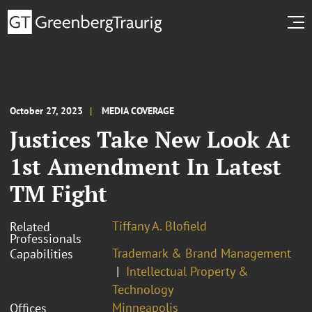
October 27, 2023
MEDIA COVERAGE
Justices Take New Look At
1st Amendment In Latest
TM Fight
Tiffany A. Blofield
Related
Professionals
Trademark & Brand Management
Capabilities
Intellectual Property &
Technology
Minneapolis
Offices