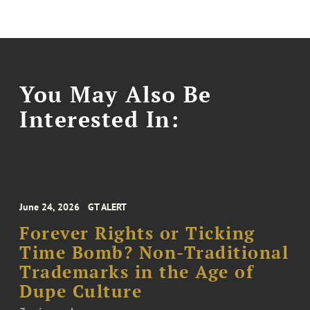
You May Also Be
Interested In:
June 24, 2026
GT ALERT
Forever Rights or Ticking
Time Bomb? Non-Traditional
Trademarks in the Age of
Dupe Culture