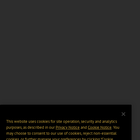
This website uses cookies for site operation, security and analytics
purposes, as described in our
Privacy Notice
and
Cookie Notice
. You
may choose to consent to our use of cookies, reject non-essential
cookies, or further manage your preferences by clicking “Cookie