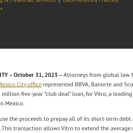
+
TY – October 31, 2023 –
Attorneys from global law 
exico City office
represented BBVA, Banorte and Scot
illion five-year “club deal” loan, for Vitro, a leadin
n Mexico.
 use the proceeds to prepay all of its short-term debt 
 This transaction allows Vitro to extend the average 