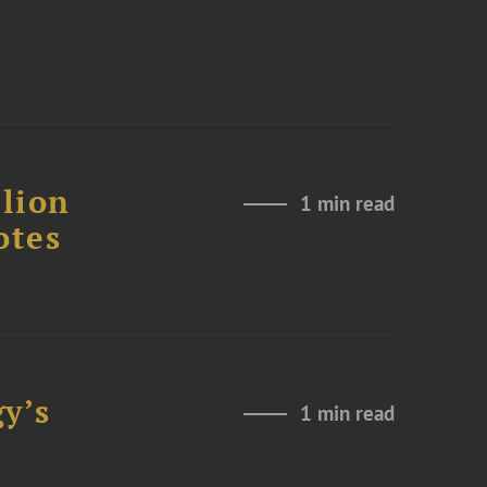
lion
1 min read
otes
y’s
1 min read