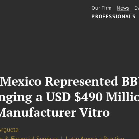
Our Firm
News
E
PROFESSIONALS
 Mexico Represented BB
nging a USD $490 Milli
Manufacturer Vitro
Argueta
g & Financial Services
Latin America Practice