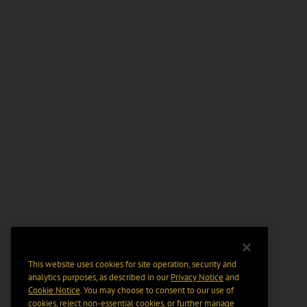
This website uses cookies for site operation, security and
analytics purposes, as described in our
Privacy Notice
and
Cookie Notice
. You may choose to consent to our use of
cookies, reject non-essential cookies, or further manage