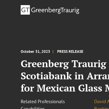
October 31, 2023
PRESS RELEASE
Greenberg Traurig
Scotiabank in Arra
for Mexican Glass 
Related Professionals
David 
Capabilities
Bankin