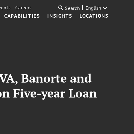
vents
Careers
English
Search
CAPABILITIES
INSIGHTS
LOCATIONS
VA, Banorte and
on Five-year Loan