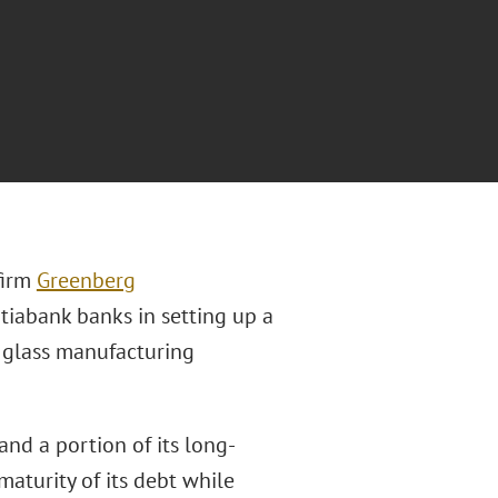
firm
Greenberg
iabank banks in setting up a
g glass manufacturing
and a portion of its long-
maturity of its debt while