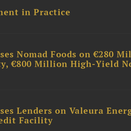
ent in Practice
ises Nomad Foods on €280 Mil
ty, €800 Million High-Yield N
ses Lenders on Valeura Energ
dit Facility