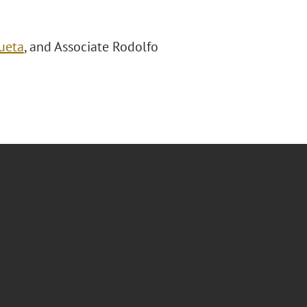
ueta
, and Associate Rodolfo