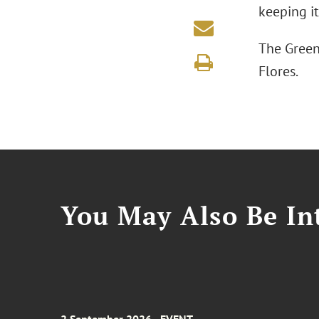
keeping it
The Green
Flores.
You May Also Be Int