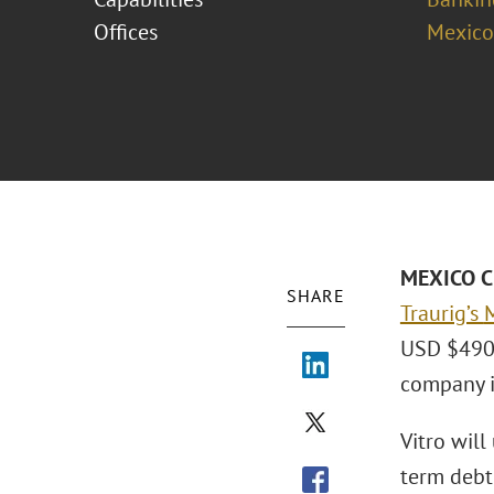
Offices
Mexico
MEXICO CI
SHARE
Traurig’s
M
USD $490 m
company i
Vitro will
term debt.