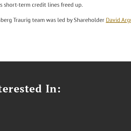
s short-term credit lines freed up.
berg Traurig team was led by Shareholder
David Arg
erested In: