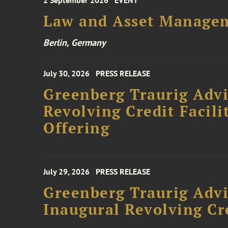
2 September 2026
EVENT
Law and Asset Managem
Berlin, Germany
July 30, 2026
PRESS RELEASE
Greenberg Traurig Adv
Revolving Credit Facili
Offering
July 29, 2026
PRESS RELEASE
Greenberg Traurig Advi
Inaugural Revolving Cre