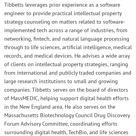
Tibbetts leverages prior experience as a software
engineer to provide practical intellectual property
strategy counseling on matters related to software-
implemented tech across a range of industries, from
networking, fintech, and natural language processing
through to life sciences, artificial intelligence, medical
records, and medical devices. He advises a wide array
of clients on intellectual property strategies, ranging
from international and publicly traded companies and
large research institutions to small and growing
companies. Tibbetts serves on the board of directors
of MassMEDIC, helping support digital health efforts
in the New England area. He also serves on the
Massachusetts Biotechnology Council Drug Discovery
Forum Advisory Committee, coordinating efforts
surrounding digital health, TechBio, and life sciences