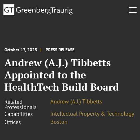
October 17, 2023
PRESS RELEASE
Andrew (A.J.) Tibbetts
Appointed to the
HealthTech Build Board
Andrew (A.J.) Tibbetts
Related
Professionals
Intellectual Property & Technology
Capabilities
Boston
Offices