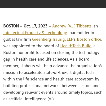
BOSTON – Oct. 17, 2023 –
Andrew (A.J.) Tibbetts
, an
Intellectual Property & Technology
shareholder in
global law firm
Greenberg Traurig, LLP
’s
Boston office
,
was appointed to the board of
HealthTech Build
, a
Boston nonprofit focused on closing the technology
gap in health care and life sciences. As a board
member, Tibbetts will help advance the organization’s
mission to accelerate state-of-the-art digital tech
within the life science and health care ecosystem by
building professional networks between sectors and
developing relevant events around timely topics, such
as artificial intelligence (AI).