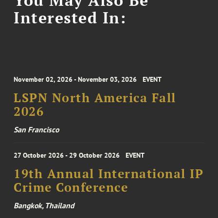
Interested In:
November 02, 2026 - November 03, 2026
EVENT
LSPN North America Fall
2026
San Francisco
27 October 2026 - 29 October 2026
EVENT
19th Annual International IP
Crime Conference
Bangkok, Thailand