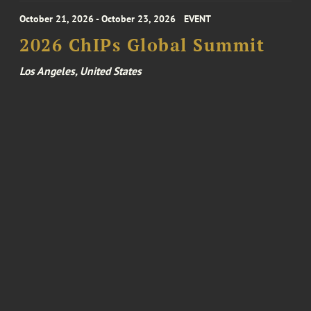
October 21, 2026 - October 23, 2026
EVENT
2026 ChIPs Global Summit
Los Angeles, United States