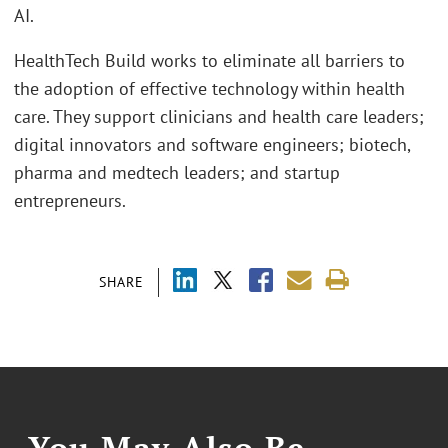
AI.
HealthTech Build works to eliminate all barriers to
the adoption of effective technology within health
care. They support clinicians and health care leaders;
digital innovators and software engineers; biotech,
pharma and medtech leaders; and startup
entrepreneurs.
SHARE
You May Also Be