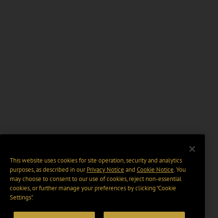
This website uses cookies for site operation, security and analytics
purposes, as described in our
Privacy Notice
and
Cookie Notice
. You
may choose to consent to our use of cookies, reject non-essential
cookies, or further manage your preferences by clicking “Cookie
Settings".