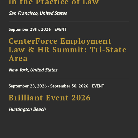
in the Practice of Law
San Francisco, United States
September 29th, 2026
EVENT
CenterForce Employment
Law & HR Summit: Tri-State
Area
New York, United States
September 28, 2026 - September 30, 2026
EVENT
Brilliant Event 2026
Huntington Beach