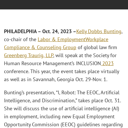
PHILADELPHIA – Oct. 24, 2023 –
Kelly Dobbs Bunting
,
co-chair of the
Labor & Employment
Workplace
Compliance & Counseling Group
of global law firm
Greenberg Traurig, LLP
, will speak at the Society for
Human Resource Management’s INCLUSION
2023
conference. This year, the event takes place virtually
as well as in Savannah, Georgia Oct. 29-Nov. 1.
Bunting’s presentation, “I, Robot: The EEOC, Artificial
Intelligence, and Discrimination,” takes place Oct. 31.
She will discuss the use of artificial intelligence (AI)
in employment, including new Equal Employment
Opportunity Commission (EEOC) guidelines regarding