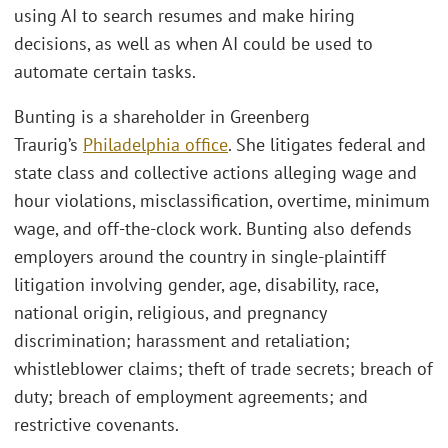
using AI to search resumes and make hiring
decisions, as well as when AI could be used to
automate certain tasks.
Bunting is a shareholder in Greenberg
Traurig’s
Philadelphia office
. She litigates federal and
state class and collective actions alleging wage and
hour violations, misclassification, overtime, minimum
wage, and off-the-clock work. Bunting also defends
employers around the country in single-plaintiff
litigation involving gender, age, disability, race,
national origin, religious, and pregnancy
discrimination; harassment and retaliation;
whistleblower claims; theft of trade secrets; breach of
duty; breach of employment agreements; and
restrictive covenants.