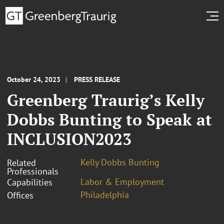
October 24, 2023
PRESS RELEASE
Greenberg Traurig’s Kelly
Dobbs Bunting to Speak at
INCLUSION2023
Kelly Dobbs Bunting
Related
Professionals
Labor & Employment
Capabilities
Philadelphia
Offices