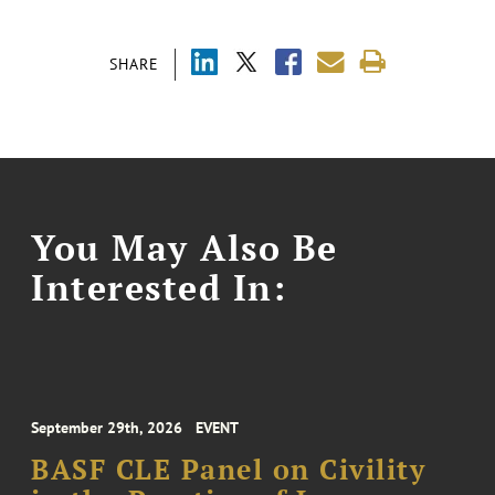
SHARE
You May Also Be
Interested In:
September 29th, 2026
EVENT
BASF CLE Panel on Civility