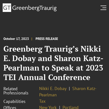
October 17, 2023
PRESS RELEASE
Greenberg Traurig’s Nikki
E. Dobay and Sharon Katz-
Pearlman to Speak at 2023
TEI Annual Conference
Nikki E. Dobay
Sharon Katz-
Related
Professionals
Pearlman
Tax
Capabilities
New York
Portland
Offices