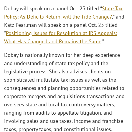
Dobay will speak on a panel Oct. 23 titled “
State Tax
Policy: As Deficits Return, will the Tide Change?
,” and
Katz-Pearlman will speak on a panel Oct. 25 titled
“
Positioning Issues for Resolution at IRS Appeals:
What Has Changed and Remains the Same
.”
Dobay is nationally known for her deep experience
and understanding of state tax policy and the
legislative process. She also advises clients on
sophisticated multistate tax issues as well as the
consequences and planning opportunities related to
corporate mergers and acquisitions transactions and
oversees state and local tax controversy matters,
ranging from audits to appellate litigation, and
involving sales and use taxes, income and franchise
taxes, property taxes, and constitutional issues.