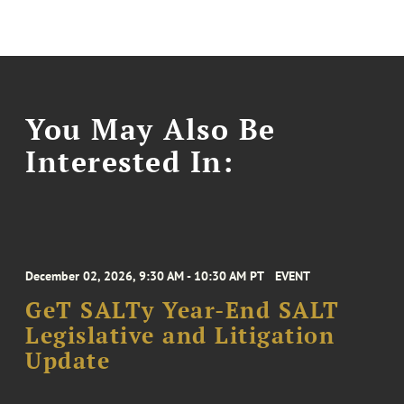
You May Also Be
Interested In:
December 02, 2026, 9:30 AM - 10:30 AM PT
EVENT
GeT SALTy Year-End SALT
Legislative and Litigation
Update