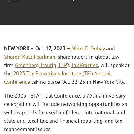
NEW YORK – Oct. 17, 2023 –
Nikki E. Dobay
and
Sharon Katz-Pearlman
, shareholders in global law
firm
Greenberg Traurig, LLP
’s
Tax Practice
, will speak at
the
2023 Tax Executives Institute (TEI) Annual
Conference
taking place Oct. 22-25 in New York City.
The 2023 TEI Annual Conference, a 75th anniversary
celebration, will include networking opportunities as
well as panels focused on federal, international, and
state and local tax, and financial reporting, and tax
management issues.