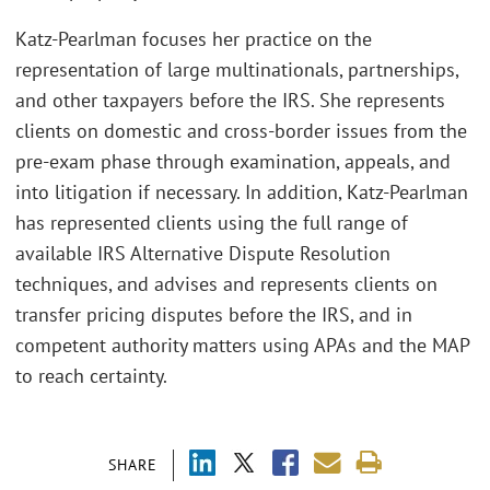
Katz-Pearlman focuses her practice on the
representation of large multinationals, partnerships,
and other taxpayers before the IRS. She represents
clients on domestic and cross-border issues from the
pre-exam phase through examination, appeals, and
into litigation if necessary. In addition, Katz-Pearlman
has represented clients using the full range of
available IRS Alternative Dispute Resolution
techniques, and advises and represents clients on
transfer pricing disputes before the IRS, and in
competent authority matters using APAs and the MAP
to reach certainty.
SHARE