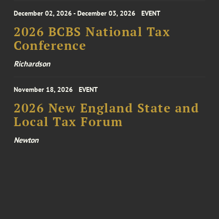
December 02, 2026 - December 03, 2026
EVENT
2026 BCBS National Tax
Conference
Richardson
November 18, 2026
EVENT
2026 New England State and
Local Tax Forum
Newton