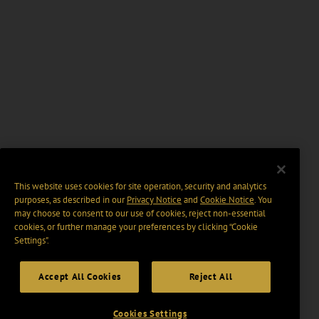
This website uses cookies for site operation, security and analytics
purposes, as described in our
Privacy Notice
and
Cookie Notice
. You
may choose to consent to our use of cookies, reject non-essential
cookies, or further manage your preferences by clicking “Cookie
Settings".
Accept All Cookies
Reject All
Cookies Settings