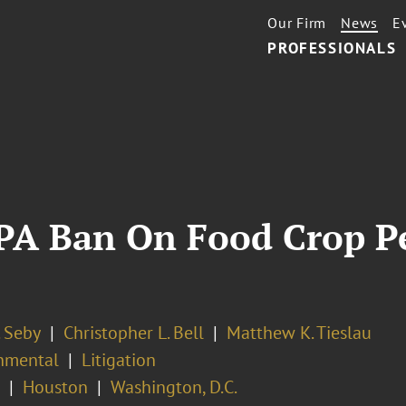
Our Firm
News
E
PROFESSIONALS
EPA Ban On Food Crop Pe
. Seby
Christopher L. Bell
Matthew K. Tieslau
nmental
Litigation
Houston
Washington, D.C.