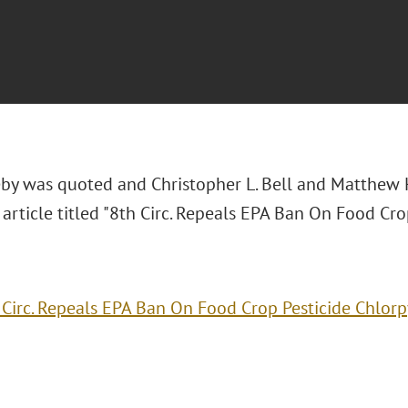
eby was quoted and Christopher L. Bell and Matthew 
0
article titled "8th Circ. Repeals EPA Ban On Food Crop
 Circ. Repeals EPA Ban On Food Crop Pesticide Chlorp