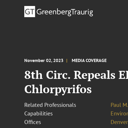
November 02, 2023
MEDIA COVERAGE
8th Circ. Repeals 
Chlorpyrifos
Related Professionals
Paul M
Capabilities
Enviro
Offices
Denver