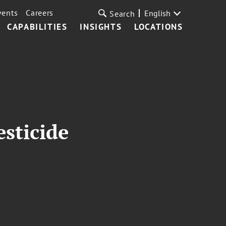
vents
Careers
English
Search
CAPABILITIES
INSIGHTS
LOCATIONS
sticide