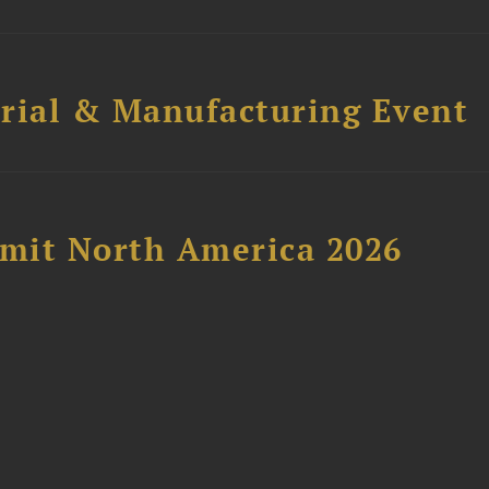
trial & Manufacturing Event
mit North America 2026