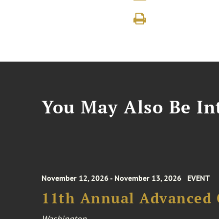
You May Also Be Int
November 12, 2026 - November 13, 2026
EVENT
11th Annual Advanced 
Washington