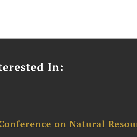
erested In:
Conference on Natural Reso