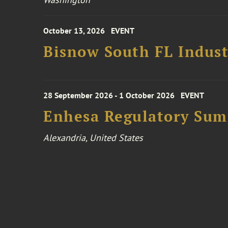
October 13, 2026
EVENT
Bisnow South FL Indus
28 September 2026 - 1 October 2026
EVENT
Enhesa Regulatory Sum
Alexandria, United States