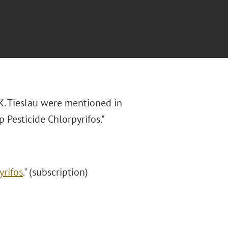
K. Tieslau were mentioned in
 Pesticide Chlorpyrifos."
yrifos
." (subscription)