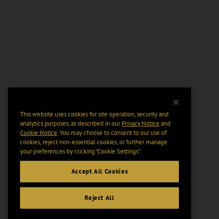
This website uses cookies for site operation, security and
analytics purposes, as described in our
Privacy Notice
and
Cookie Notice
. You may choose to consent to our use of
cookies, reject non-essential cookies, or further manage
your preferences by clicking “Cookie Settings".
Accept All Cookies
Reject All