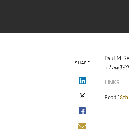
Paul M. S
SHARE
a
Law36
LINKS
Read "
8th