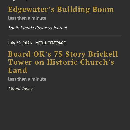
Edgewater’s Building Boom
less than a minute
South Florida Business Journal
July 29, 2026
MEDIA COVERAGE
Board OK’s 75 Story Brickell
Tower on Historic Church’s
Land
less than a minute
Miami Today