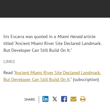
Iris Escarra was quoted in a
Miami Herald
article
titled "Ancient Miami River Site Declared Landmark.
But Developer Can Still Build On It."
LINKS
Read "
Ancient Miami River Site Declared Landmark.
But Developer Can Still Build On It
." (subscription)
SHARE