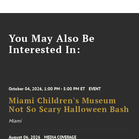
You May Also Be
Interested In:
October 04, 2026, 1:00 PM - 5:00 PM ET
EVENT
Miami Children's Museum
Not So Scary Halloween Bash
Miami
August 06, 2026
MEDIA COVERAGE