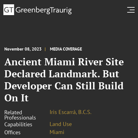
November 08, 2023
MEDIA COVERAGE
Ancient Miami River Site
Declared Landmark. But
Developer Can Still Build
On It
Iris Escarrá, B.C.S.
Related
Professionals
Land Use
Capabilities
Miami
Offices