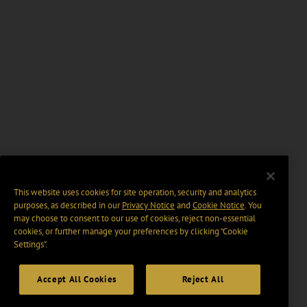
This website uses cookies for site operation, security and analytics
purposes, as described in our
Privacy Notice
and
Cookie Notice
. You
may choose to consent to our use of cookies, reject non-essential
cookies, or further manage your preferences by clicking “Cookie
Settings".
Accept All Cookies
Reject All