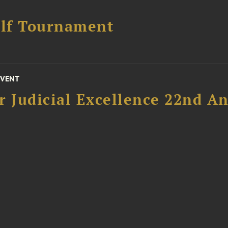
lf Tournament
EVENT
 Judicial Excellence 22nd An