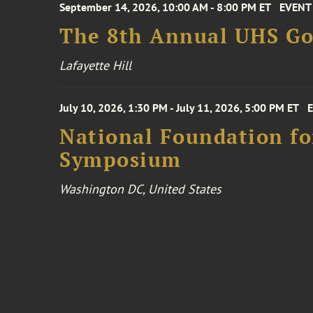
September 14, 2026, 10:00 AM - 8:00 PM ET
EVENT
The 8th Annual UHS Go
Lafayette Hill
July 10, 2026, 1:30 PM - July 11, 2026, 5:00 PM ET
National Foundation for
Symposium
Washington DC, United States