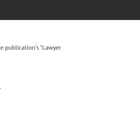
e publication's "Lawyer
"