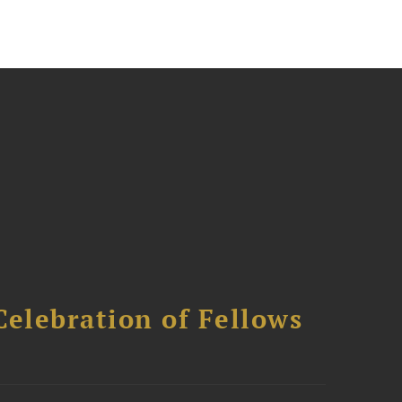
Celebration of Fellows