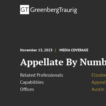
November 13, 2023
MEDIA COVERAGE
Appellate By Numbe
Related Professionals
Elizabe
Capabilities
Appeal
Offices
Austin