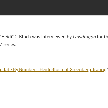
 "Heidi" G. Bloch was interviewed by
Lawdragon
for th
" series.
ellate By Numbers: Heidi Bloch of Greenberg Traurig
.