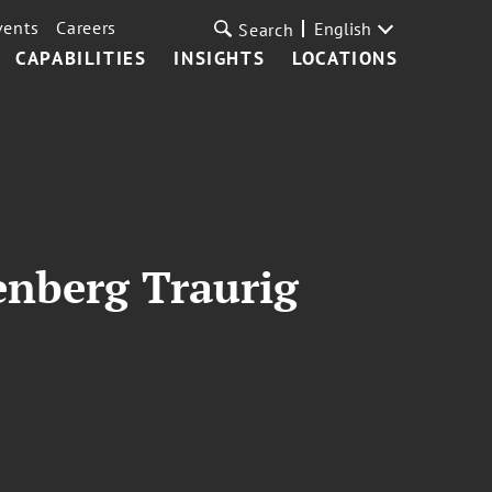
vents
Careers
English
Search
CAPABILITIES
INSIGHTS
LOCATIONS
enberg Traurig