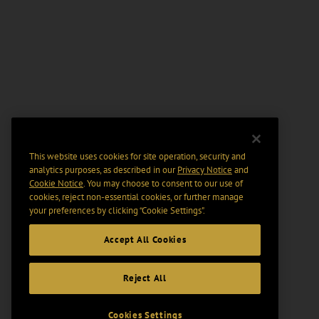
This website uses cookies for site operation, security and
analytics purposes, as described in our
Privacy Notice
and
Cookie Notice
. You may choose to consent to our use of
cookies, reject non-essential cookies, or further manage
your preferences by clicking “Cookie Settings".
Accept All Cookies
Reject All
Cookies Settings