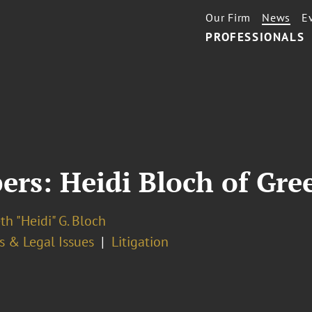
Our Firm
News
E
PROFESSIONALS
rs: Heidi Bloch of Gre
th "Heidi" G. Bloch
s & Legal Issues
Litigation