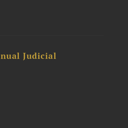
nual Judicial