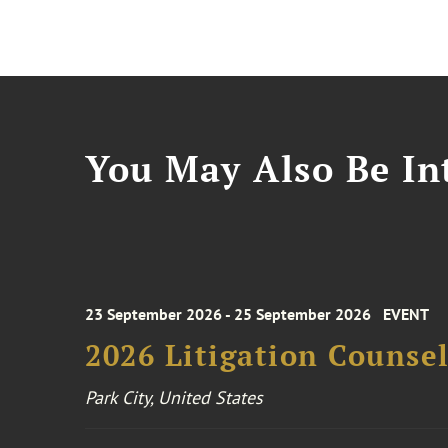
You May Also Be Int
23 September 2026 - 25 September 2026
EVENT
2026 Litigation Counse
Park City, United States