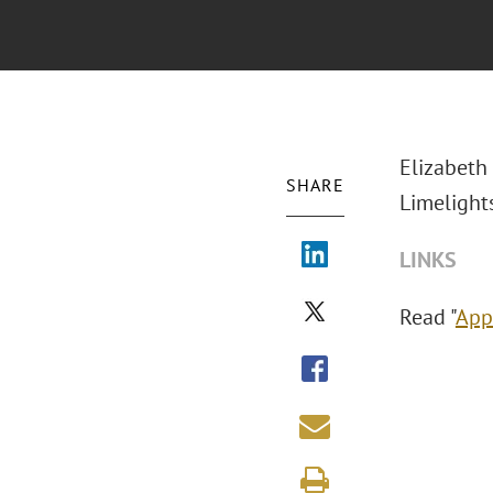
Elizabeth
SHARE
Limelights
LINKS
Read "
App