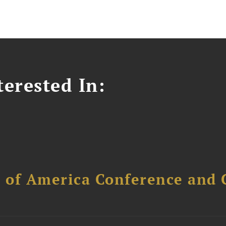
erested In:
l of America Conference and 