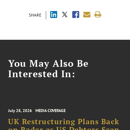
SHARE
You May Also Be
Interested In:
July 28, 2026
MEDIA COVERAGE
UK Restructuring Plans Back
on Radar as US Debtors Scan