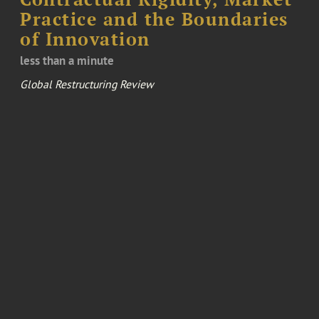
Practice and the Boundaries
of Innovation
less than a minute
Global Restructuring Review