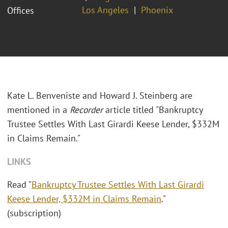
Los Angeles
Phoenix
Offices
Kate L. Benveniste and Howard J. Steinberg are
mentioned in a
Recorder
article titled "Bankruptcy
Trustee Settles With Last Girardi Keese Lender, $332M
in Claims Remain."
LINKS
Read "
Bankruptcy Trustee Settles With Last Girardi
Keese Lender, $332M in Claims Remain
."
(subscription)