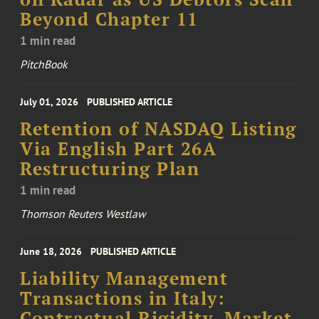
Beyond Chapter 11
1 min read
PitchBook
July 01, 2026
PUBLISHED ARTICLE
Retention of NASDAQ Listing
Via English Part 26A
Restructuring Plan
1 min read
Thomson Reuters Westlaw
June 18, 2026
PUBLISHED ARTICLE
Liability Management
Transactions in Italy:
Contractual Rigidity, Market