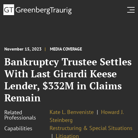
November 15, 2023
MEDIA COVERAGE
Bankruptcy Trustee Settles
With Last Girardi Keese
Lender, $332M in Claims
Remain
Kate L. Benveniste
Howard J.
Related
Professionals
Steinberg
Restructuring & Special Situations
Capabilities
Litigation