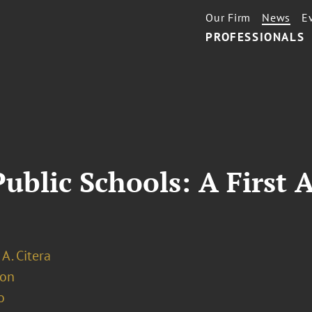
Our Firm
News
E
PROFESSIONALS
Public Schools: A Firs
 A. Citera
ion
o