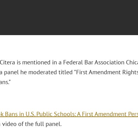
 Citera is mentioned in a Federal Bar Association Chi
 a panel he moderated titled "First Amendment Rights
ans."
k Bans in U.S. Public Schools: A First Amendment Per
 video of the full panel.