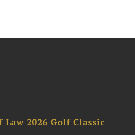
 Law 2026 Golf Classic