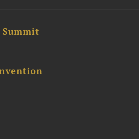
e Summit
nvention