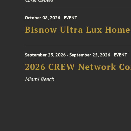
October 08, 2026
EVENT
Bisnow Ultra Lux Hom
September 23, 2026 - September 25, 2026
EVENT
2026 CREW Network Co
Miami Beach