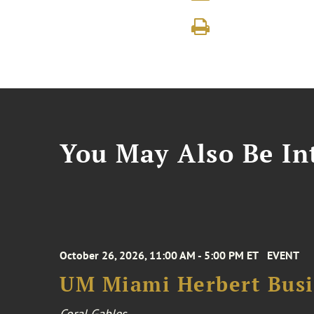
You May Also Be Int
October 26, 2026, 11:00 AM - 5:00 PM ET
EVENT
UM Miami Herbert Busin
Coral Gables