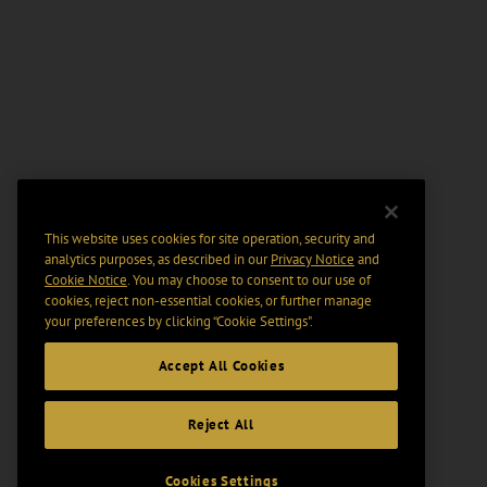
This website uses cookies for site operation, security and
analytics purposes, as described in our
Privacy Notice
and
Cookie Notice
. You may choose to consent to our use of
cookies, reject non-essential cookies, or further manage
your preferences by clicking “Cookie Settings".
Accept All Cookies
Reject All
Cookies Settings