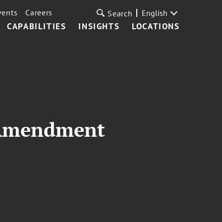
vents
Careers
English
Search
CAPABILITIES
INSIGHTS
LOCATIONS
t Amendment