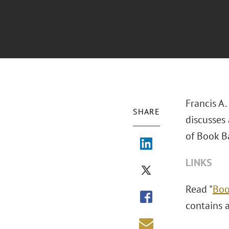
Francis A.
SHARE
discusses
of Book B
LINKS
Read "
Boo
contains a