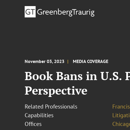
November 03, 2023
MEDIA COVERAGE
Book Bans in U.S. 
Perspective
Related Professionals
Francis
Capabilities
Litigat
Offices
Chicag