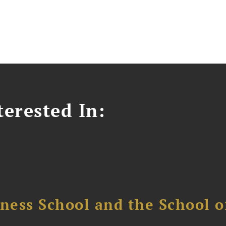
erested In:
ess School and the School of