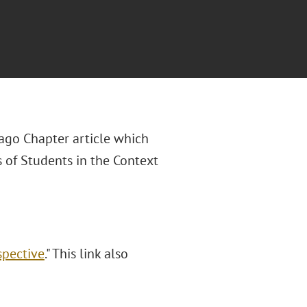
cago Chapter article which
 of Students in the Context
spective
." This link also