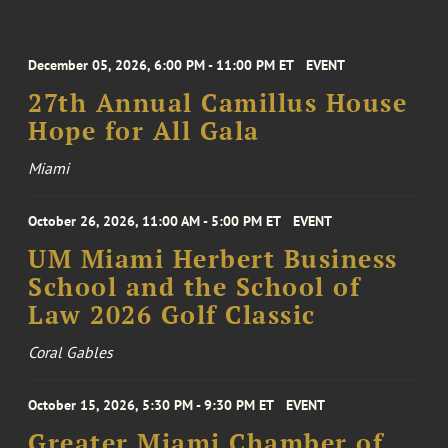
December 05, 2026, 6:00 PM - 11:00 PM ET
EVENT
27th Annual Camillus House
Hope for All Gala
Miami
October 26, 2026, 11:00 AM - 5:00 PM ET
EVENT
UM Miami Herbert Business
School and the School of
Law 2026 Golf Classic
Coral Gables
October 15, 2026, 5:30 PM - 9:30 PM ET
EVENT
Greater Miami Chamber of