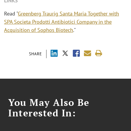
LINKS
Read "
Greenberg Traurig Santa Maria Together with
SPA Societa Prodotti Antibiotici Company in the
Acquisition of Sophos Biotech
."
SHARE
You May Also Be
Interested In: