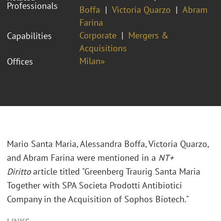
Professionals
Boffa
Victoria Quarzo
Abram
Farina
Corporate
Mergers &
Capabilities
Acquisitions
Milan»
Offices
Mario Santa Maria,
Alessandra Boffa, Victoria Quarzo,
and Abram Farina
were mentioned in a
NT+
Diritto
article titled "Greenberg Traurig Santa Maria
Together with SPA Societa Prodotti Antibiotici
Company in the Acquisition of Sophos Biotech."