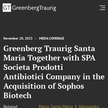
November 20, 2023
MEDIA COVERAGE
Greenberg Traurig Santa
Maria Together with SPA
Societa Prodotti
Antibiotici Company in the
Acquisition of Sophos
Biotech
Mario Santa Maria
Alessandra
Related