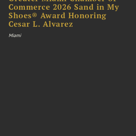
Commerce 2026 Sand in My
Shoes® Award Honoring
Cesar L. Alvarez
Miami