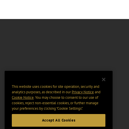
This website uses cookies for site operation, security and
analytics purposes, as described in our
Privacy Notice
and
Cookie Notice
. You may choose to consent to our use of
cookies, reject non-essential cookies, or further manage
your preferences by clicking “Cookie Settings".
Accept All Cookies