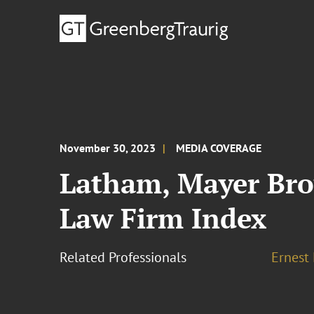
November 30, 2023
MEDIA COVERAGE
Latham, Mayer Bro
Law Firm Index
Related Professionals
Ernest