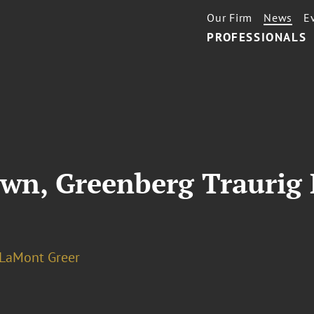
Our Firm
News
E
PROFESSIONALS
wn, Greenberg Traurig 
 LaMont Greer