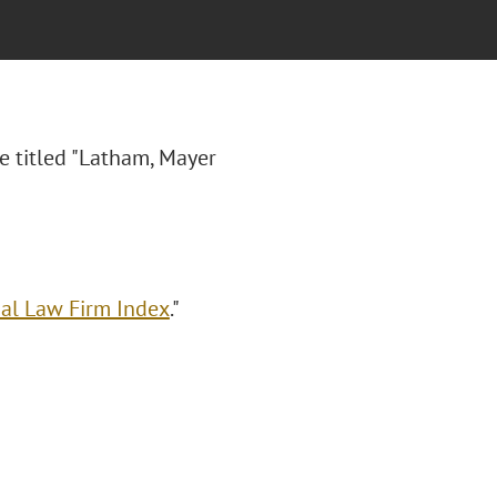
e titled "Latham, Mayer
al Law Firm Index
."