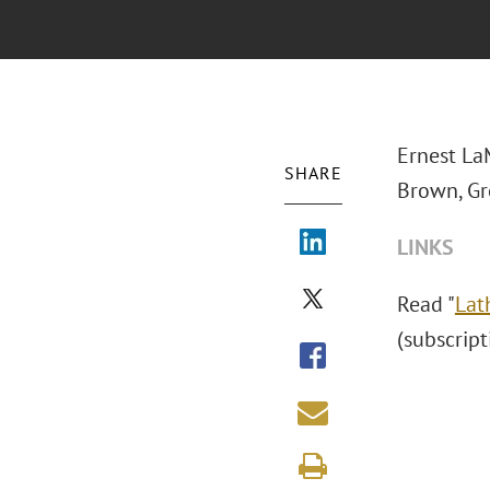
Ernest La
SHARE
Brown, Gr
LINKS
Read "
Lat
(subscript