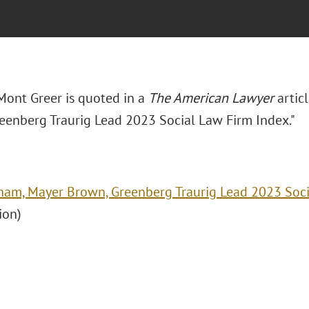
Mont Greer is quoted in a
The American Lawyer
articl
eenberg Traurig Lead 2023 Social Law Firm Index."
ham, Mayer Brown, Greenberg Traurig Lead 2023 Soci
ion)