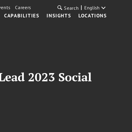
vents
Careers
English
Search
CAPABILITIES
INSIGHTS
LOCATIONS
Lead 2023 Social