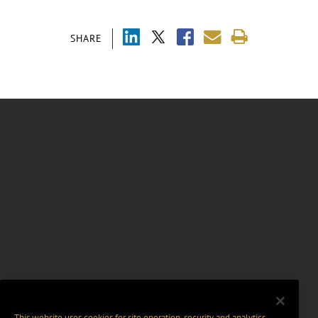
SHARE
This website uses cookies for site operation, security and analytics