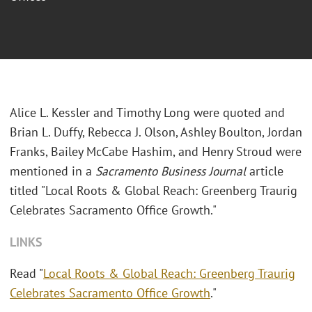
Alice L. Kessler and Timothy Long were quoted and
Brian L. Duffy, Rebecca J. Olson, Ashley Boulton, Jordan
Franks, Bailey McCabe Hashim, and Henry Stroud were
mentioned in a
Sacramento Business Journal
article
titled "Local Roots & Global Reach: Greenberg Traurig
Celebrates Sacramento Office Growth."
LINKS
Read "
Local Roots & Global Reach: Greenberg Traurig
Celebrates Sacramento Office Growth
."