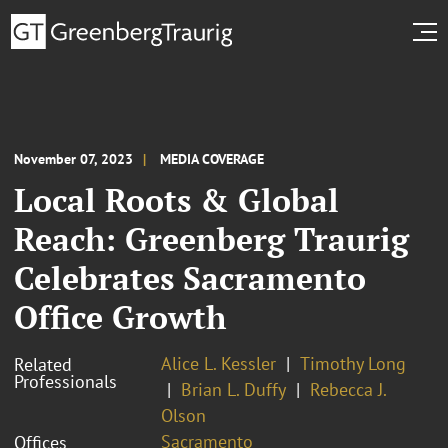
November 07, 2023
MEDIA COVERAGE
Local Roots & Global
Reach: Greenberg Traurig
Celebrates Sacramento
Office Growth
Alice L. Kessler
Timothy Long
Related
Professionals
Brian L. Duffy
Rebecca J.
Olson
Sacramento
Offices