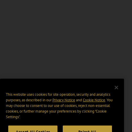
This website uses cookies for site operation, security and analytics
purposes, as described in our
Privacy Notice
and
Cookie Notice
. You
may choose to consent to our use of cookies, reject non-essential
cookies, or further manage your preferences by clicking “Cookie
Settings".
Accept All Cookies
Reject All