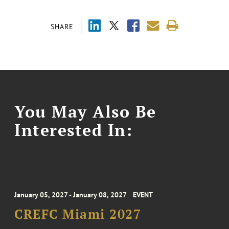
SHARE
You May Also Be
Interested In:
January 05, 2027 - January 08, 2027
EVENT
CREFC Miami 2027