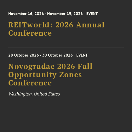
November 16, 2026 - November 19, 2026
EVENT
REITworld: 2026 Annual
Conference
28 October 2026 - 30 October 2026
EVENT
Novogradac 2026 Fall
Opportunity Zones
Conference
Washington, United States