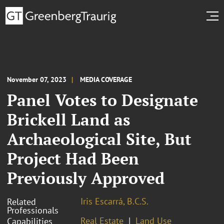
November 07, 2023
MEDIA COVERAGE
Panel Votes to Designate
Brickell Land as
Archaeological Site, But
Project Had Been
Previously Approved
Iris Escarrá, B.C.S.
Related
Professionals
Real Estate
Land Use
Capabilities