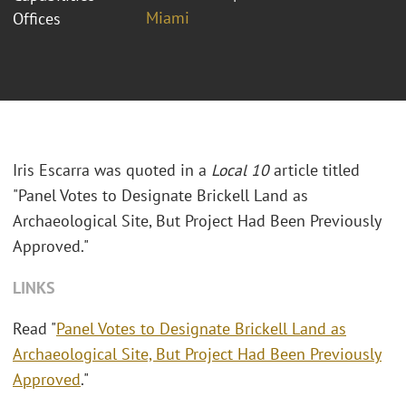
Miami
Offices
Iris Escarra was quoted in a
Local 10
article titled
"
Panel Votes to Designate Brickell Land as
Archaeological Site, But Project Had Been Previously
Approved."
LINKS
Read "
Panel Votes to Designate Brickell Land as
Archaeological Site, But Project Had Been Previously
Approved
."