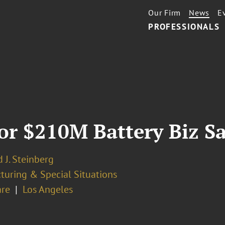
Our Firm
News
E
PROFESSIONALS
or $210M Battery Biz Sa
 J. Steinberg
turing & Special Situations
re
Los Angeles