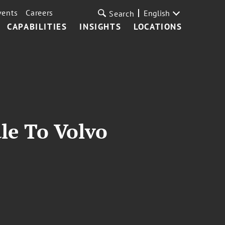
vents
Careers
English
Search
CAPABILITIES
INSIGHTS
LOCATIONS
le To Volvo