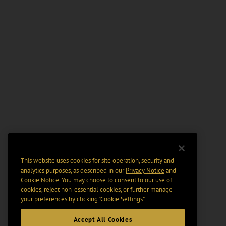
This website uses cookies for site operation, security and
analytics purposes, as described in our
Privacy Notice
and
Cookie Notice
. You may choose to consent to our use of
cookies, reject non-essential cookies, or further manage
your preferences by clicking “Cookie Settings".
Accept All Cookies