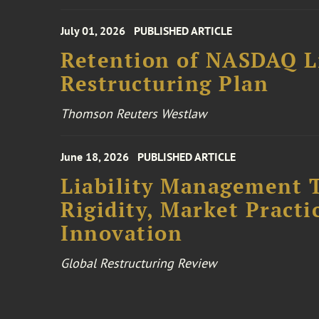
July 01, 2026
PUBLISHED ARTICLE
Retention of NASDAQ Li
Restructuring Plan
Thomson Reuters Westlaw
June 18, 2026
PUBLISHED ARTICLE
Liability Management T
Rigidity, Market Practi
Innovation
Global Restructuring Review