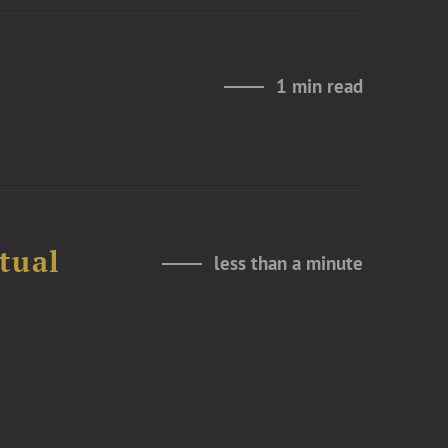
1 min read
tual
less than a minute