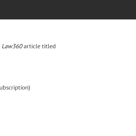
a
Law360
article titled
(subscription)