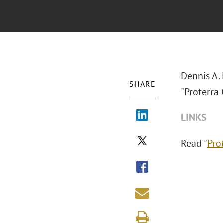
Dennis A.
SHARE
"Proterra 
LINKS
Read "
Pro