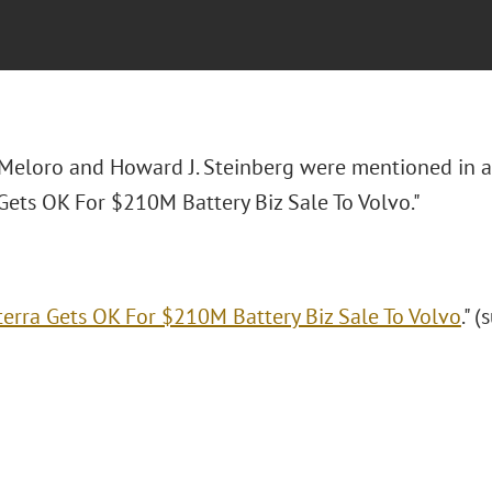
 Meloro and Howard J. Steinberg were mentioned in 
Gets OK For $210M Battery Biz Sale To Volvo."
terra Gets OK For $210M Battery Biz Sale To Volvo
." 