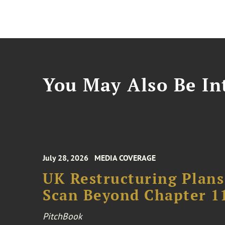
You May Also Be Int
July 28, 2026
MEDIA COVERAGE
UK Restructuring Plans
Scan Beyond Chapter 1
PitchBook