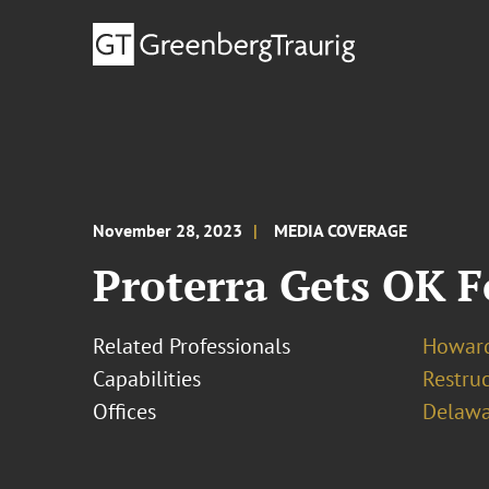
November 28, 2023
MEDIA COVERAGE
Proterra Gets OK F
Related Professionals
Howard
Capabilities
Restruc
Offices
Delawa