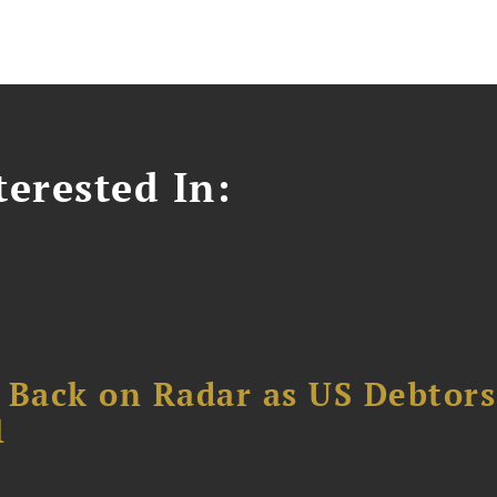
erested In:
 Back on Radar as US Debtors
1