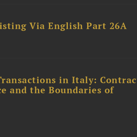
sting Via English Part 26A
ransactions in Italy: Contrac
ce and the Boundaries of