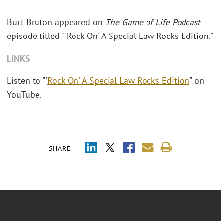
Burt Bruton appeared on
The Game of Life Podcast
episode titled "'Rock On' A Special Law Rocks Edition."
LINKS
Listen to "'
Rock On' A Special Law Rocks Edition
" on
YouTube.
SHARE