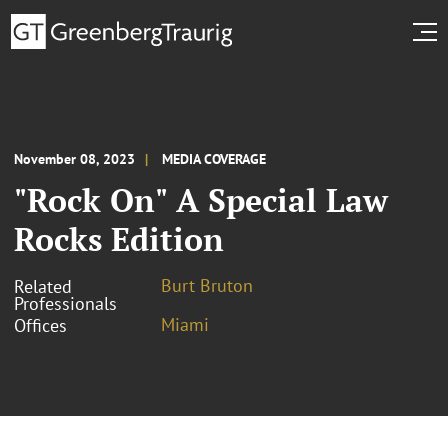
November 08, 2023
MEDIA COVERAGE
"Rock On" A Special Law
Rocks Edition
Burt Bruton
Related
Professionals
Miami
Offices