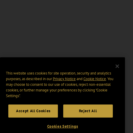
This website uses cookies for site operation, security and analytics
purposes, as described in our
Privacy Notice
and
Cookie Notice
. You
may choose to consent to our use of cookies, reject non-essential
cookies, or further manage your preferences by clicking “Cookie
Settings".
Accept All Cookies
Reject All
Cookies Settings