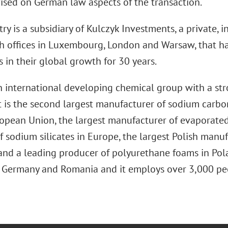
vised on German law aspects of the transaction.
ry is a subsidiary of Kulczyk Investments, a private, 
h offices in Luxembourg, London and Warsaw, that h
 in their global growth for 30 years.
an international developing chemical group with a st
It is the second largest manufacturer of sodium car
opean Union, the largest manufacturer of evaporated 
f sodium silicates in Europe, the largest Polish manu
and a leading producer of polyurethane foams in Polan
, Germany and Romania and it employs over 3,000 pe