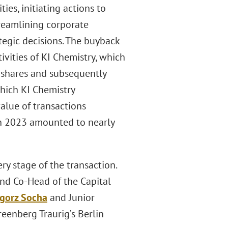
ies, initiating actions to
treamlining corporate
tegic decisions. The buyback
ivities of KI Chemistry, which
. shares and subsequently
 which KI Chemistry
value of transactions
 in 2023 amounted to nearly
y stage of the transaction.
and Co-Head of the Capital
gorz Socha
and Junior
Greenberg Traurig’s Berlin