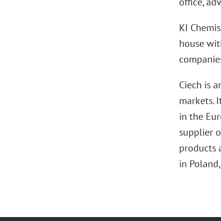
office, ad
KI Chemist
house wit
companies
Ciech is 
markets. 
in the Eur
supplier o
products 
in Poland