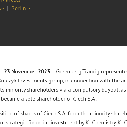
w~
Berlin ¬
– 23 November 2023
– Greenberg Traurig represente
Kulczyk Investments group, in connection with the acq
its minority shareholders via a compulsory buyout, as 
 became a sole shareholder of Ciech S.A.
ition of shares of Ciech S.A. from the minority share
m strategic financial investment by KI Chemistry. KI C