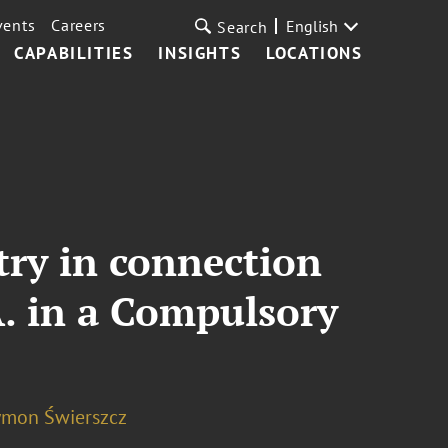
vents
Careers
English
Search
CAPABILITIES
INSIGHTS
LOCATIONS
ry in connection
A. in a Compulsory
ymon Świerszcz