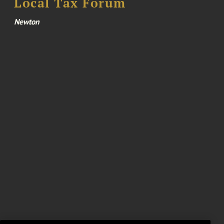
Local Tax Forum
Newton