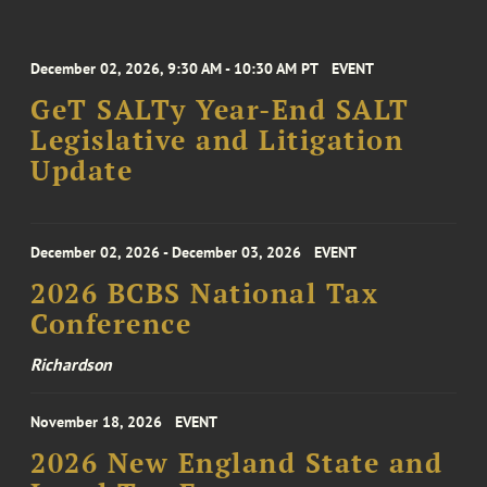
December 02, 2026, 9:30 AM - 10:30 AM PT
EVENT
GeT SALTy Year-End SALT
Legislative and Litigation
Update
December 02, 2026 - December 03, 2026
EVENT
2026 BCBS National Tax
Conference
Richardson
November 18, 2026
EVENT
2026 New England State and