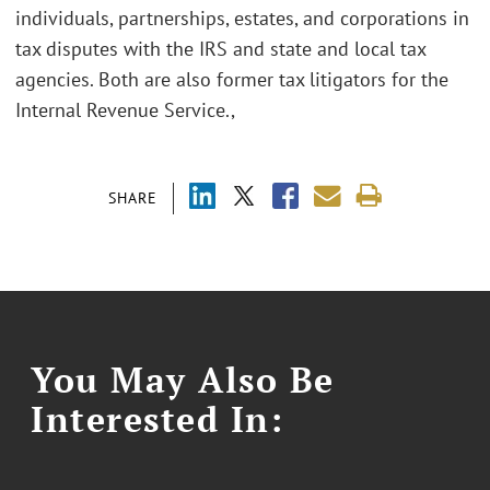
individuals, partnerships, estates, and corporations in
tax disputes with the IRS and state and local tax
agencies. Both are also former tax litigators for the
Internal Revenue Service.,
SHARE
You May Also Be
Interested In: