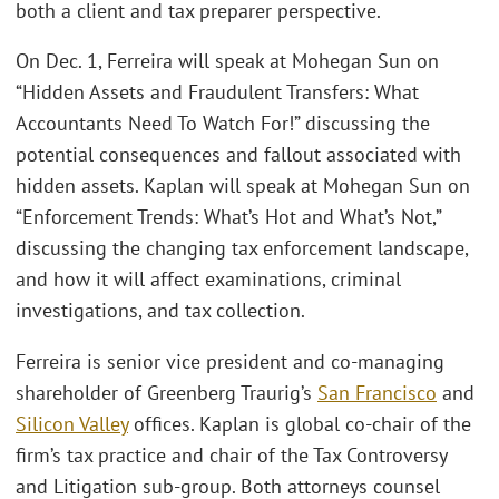
both a client and tax preparer perspective.
On Dec. 1, Ferreira will speak at Mohegan Sun on
“Hidden Assets and Fraudulent Transfers: What
Accountants Need To Watch For!” discussing the
potential consequences and fallout associated with
hidden assets. Kaplan will speak at Mohegan Sun on
“Enforcement Trends: What’s Hot and What’s Not,”
discussing the changing tax enforcement landscape,
and how it will affect examinations, criminal
investigations, and tax collection.
Ferreira is senior vice president and co-managing
shareholder of Greenberg Traurig’s
San Francisco
and
Silicon Valley
offices. Kaplan is global co-chair of the
firm’s tax practice and chair of the Tax Controversy
and Litigation sub-group. Both attorneys counsel