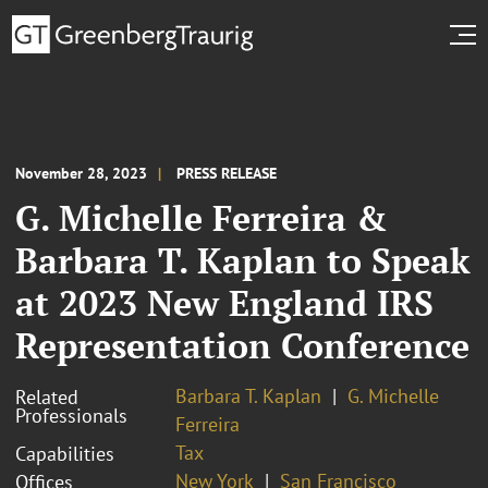
November 28, 2023
PRESS RELEASE
G. Michelle Ferreira &
Barbara T. Kaplan to Speak
at 2023 New England IRS
Representation Conference
Barbara T. Kaplan
G. Michelle
Related
Professionals
Ferreira
Tax
Capabilities
New York
San Francisco
Offices