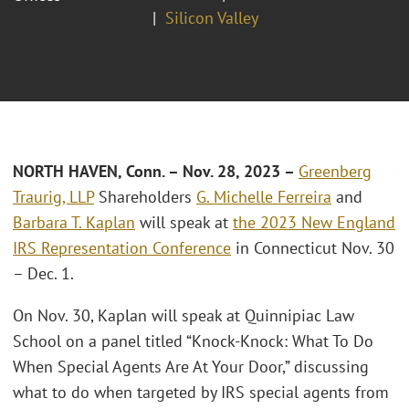
Silicon Valley
NORTH HAVEN, Conn. – Nov. 28, 2023 –
Greenberg
Traurig, LLP
Shareholders
G. Michelle Ferreira
and
Barbara T. Kaplan
will speak at
the 2023 New England
IRS Representation Conference
in Connecticut Nov. 30
– Dec. 1.
On Nov. 30, Kaplan will speak at Quinnipiac Law
School on a panel titled “Knock-Knock: What To Do
When Special Agents Are At Your Door,” discussing
what to do when targeted by IRS special agents from