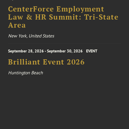
CenterForce Employment
Law & HR Summit: Tri-State
Area
New York, United States
September 28, 2026 - September 30, 2026
EVENT
Brilliant Event 2026
Huntington Beach