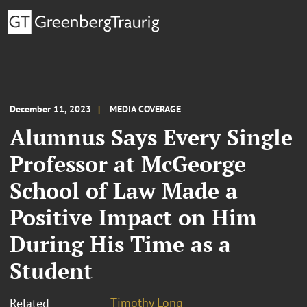
December 11, 2023
MEDIA COVERAGE
Alumnus Says Every Single
Professor at McGeorge
School of Law Made a
Positive Impact on Him
During His Time as a
Student
Timothy Long
Related