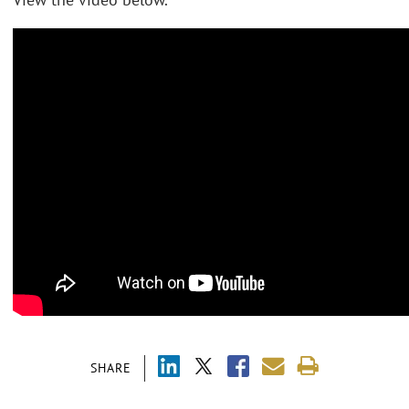
SHARE