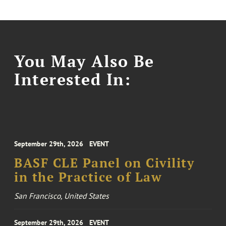
You May Also Be
Interested In:
September 29th, 2026
EVENT
BASF CLE Panel on Civility
in the Practice of Law
San Francisco, United States
September 29th, 2026
EVENT