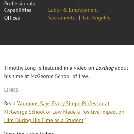
Professionals
Labor & Employment
Capabilities
Sacramento
Los Angeles
Offices
Timothy Long is featured in a video on
LexBlog
about
his time at McGeorge School of Law.
LINKS
Read "
Alumnus Says Every Single Professor at
McGeorge School of Law Made a Positive Impact on
Him During His Time as a Student
."
View the video below.