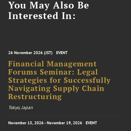
You May Also Be
Interested In:
26 November 2026 (JST)
EVENT
Financial Management
Forums Seminar: Legal
Strategies for Successfully
Navigating Supply Chain
Restructuring
Tokyo, Japan
November 15, 2026 - November 19, 2026
EVENT