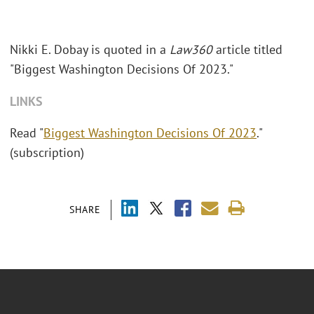
Nikki E. Dobay is quoted in a
Law360
article titled
"Biggest Washington Decisions Of 2023."
LINKS
Read "
Biggest Washington Decisions Of 2023
."
(subscription)
SHARE