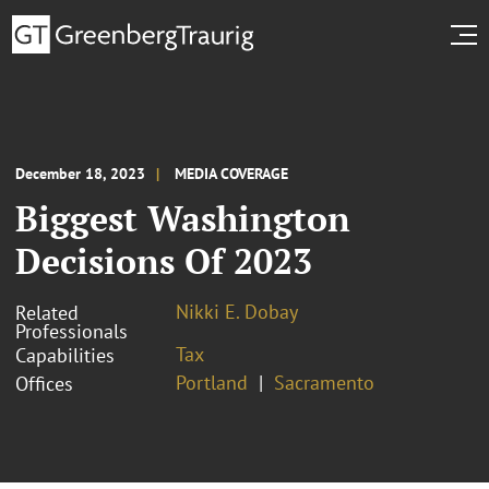
December 18, 2023
MEDIA COVERAGE
Biggest Washington
Decisions Of 2023
Nikki E. Dobay
Related
Professionals
Tax
Capabilities
Portland
Sacramento
Offices