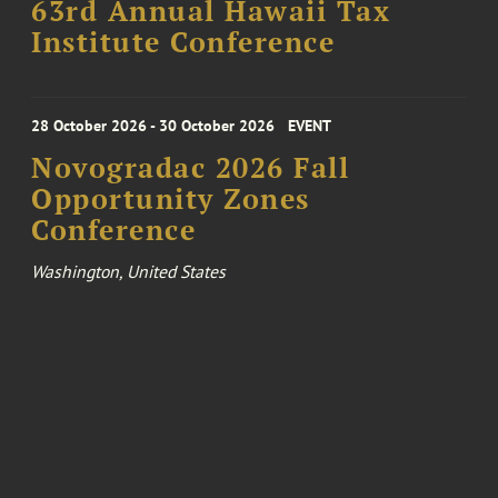
63rd Annual Hawaii Tax
Institute Conference
28 October 2026 - 30 October 2026
EVENT
Novogradac 2026 Fall
Opportunity Zones
Conference
Washington, United States