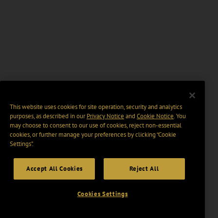
This website uses cookies for site operation, security and analytics
purposes, as described in our
Privacy Notice
and
Cookie Notice
. You
may choose to consent to our use of cookies, reject non-essential
cookies, or further manage your preferences by clicking “Cookie
Settings".
Accept All Cookies
Reject All
Cookies Settings