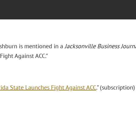
Ashburn is mentioned in a
Jacksonville Business Journ
Fight Against ACC."
rida State Launches Fight Against ACC
." (subscription)