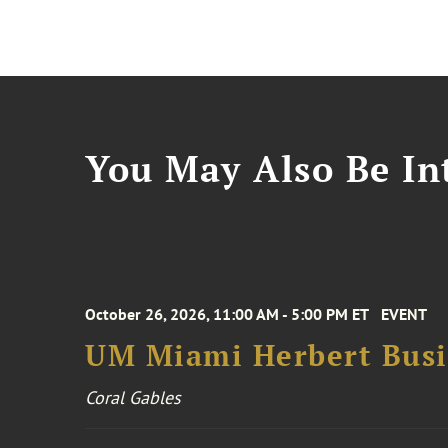
You May Also Be Int
October 26, 2026, 11:00 AM - 5:00 PM ET
EVENT
UM Miami Herbert Busin
Coral Gables