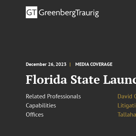
December 26, 2023
MEDIA COVERAGE
Florida State Laun
Related Professionals
David 
Capabilities
Litigat
Offices
Tallah