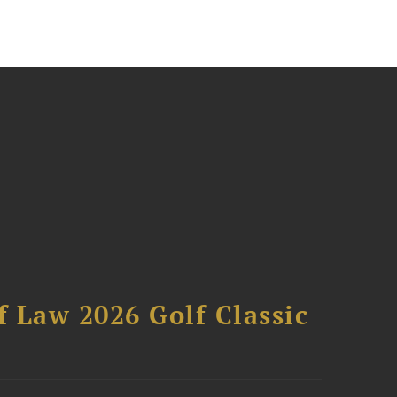
 Law 2026 Golf Classic