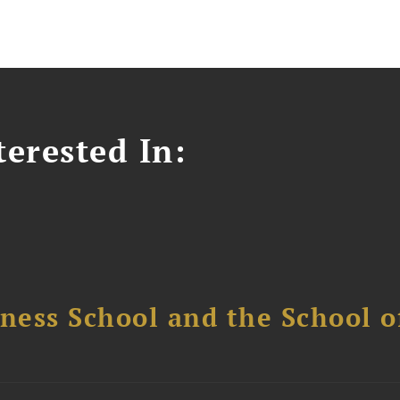
erested In:
ess School and the School of