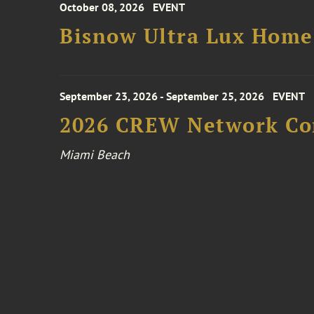
October 08, 2026
EVENT
Bisnow Ultra Lux Hom
September 23, 2026 - September 25, 2026
EVENT
2026 CREW Network Co
Miami Beach