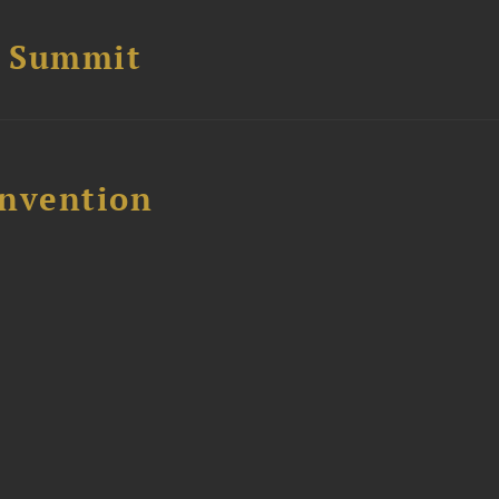
e Summit
nvention