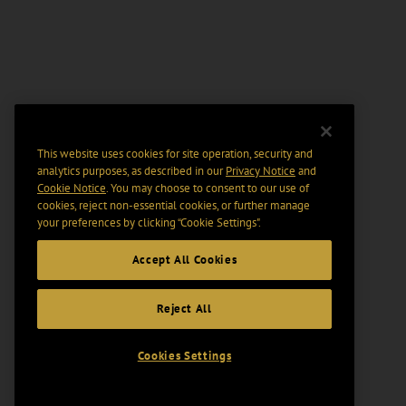
This website uses cookies for site operation, security and
analytics purposes, as described in our
Privacy Notice
and
Cookie Notice
. You may choose to consent to our use of
cookies, reject non-essential cookies, or further manage
your preferences by clicking “Cookie Settings".
Accept All Cookies
Reject All
Cookies Settings