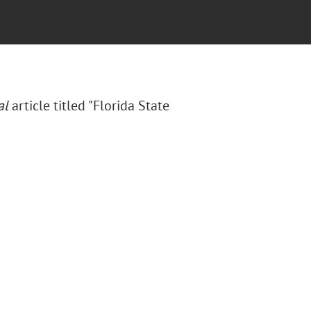
al
article titled "Florida State