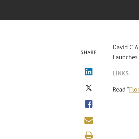
David C. 
SHARE
Launches 
LINKS
Read "
Flo