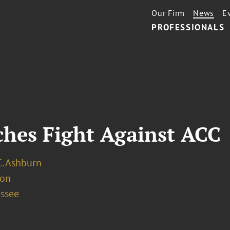
Our Firm
News
E
PROFESSIONALS
ches Fight Against ACC
C. Ashburn
ion
assee