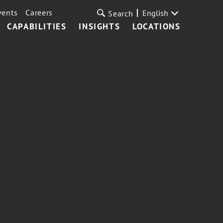
vents
Careers
English
Search
CAPABILITIES
INSIGHTS
LOCATIONS