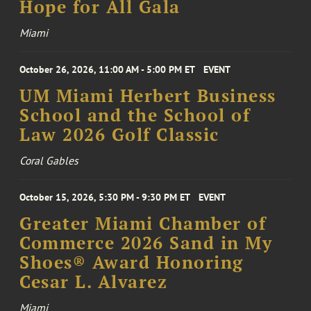
Hope for All Gala
Miami
October 26, 2026, 11:00 AM - 5:00 PM ET
EVENT
UM Miami Herbert Business
School and the School of
Law 2026 Golf Classic
Coral Gables
October 15, 2026, 5:30 PM - 9:30 PM ET
EVENT
Greater Miami Chamber of
Commerce 2026 Sand in My
Shoes® Award Honoring
Cesar L. Alvarez
Miami