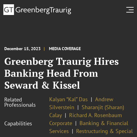
December 15, 2023
MEDIA COVERAGE
Greenberg Traurig Hires
Banking Head From
Seward & Kissel
Kalyan “Kal” Das
Andrew
Related
Professionals
Silverstein
Sharanjit (Sharan)
Calay
Richard A. Rosenbaum
Corporate
Banking & Financial
Capabilities
Services
Restructuring & Special