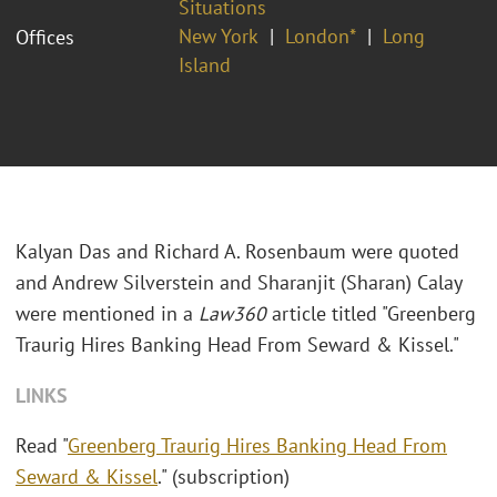
Situations
New York
London*
Long
Offices
Island
Kalyan Das and Richard A. Rosenbaum were quoted
and Andrew Silverstein and Sharanjit (Sharan) Calay
were mentioned in a
Law360
article titled "Greenberg
Traurig Hires Banking Head From Seward & Kissel."
LINKS
Read "
Greenberg Traurig Hires Banking Head From
Seward & Kissel
." (subscription)