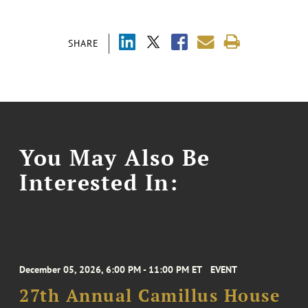
SHARE
You May Also Be
Interested In:
December 05, 2026, 6:00 PM - 11:00 PM ET
EVENT
27th Annual Camillus House